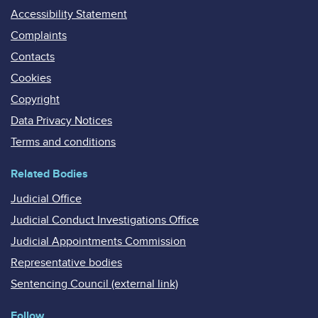
Accessibility Statement
Complaints
Contacts
Cookies
Copyright
Data Privacy Notices
Terms and conditions
Related Bodies
Judicial Office
Judicial Conduct Investigations Office
Judicial Appointments Commission
Representative bodies
Sentencing Council (external link)
Follow