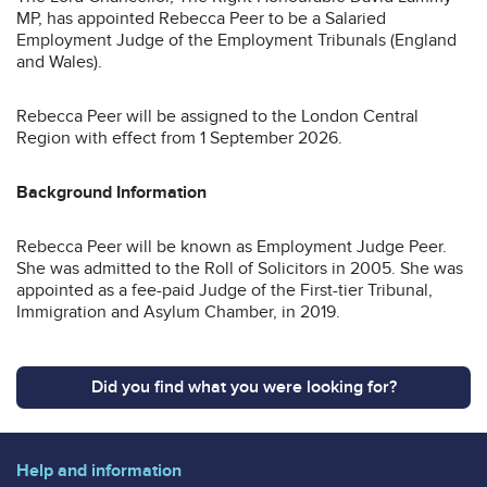
MP, has appointed Rebecca Peer to be a Salaried
Employment Judge of the Employment Tribunals (England
and Wales).
Rebecca Peer will be assigned to the London Central
Region with effect from 1 September 2026.
Background Information
Rebecca Peer will be known as Employment Judge Peer.
She was admitted to the Roll of Solicitors in 2005. She was
appointed as a fee-paid Judge of the First-tier Tribunal,
Immigration and Asylum Chamber, in 2019.
Did you find what you were looking for?
Help and information