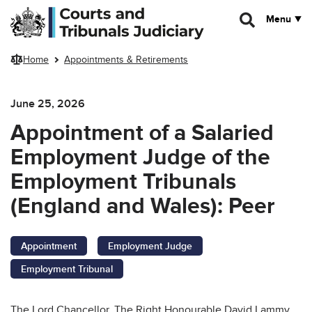
Skip to main content
Menu
Home
Appointments & Retirements
June 25, 2026
Appointment of a Salaried
Employment Judge of the
Employment Tribunals
(England and Wales): Peer
Appointment
Employment Judge
Employment Tribunal
The Lord Chancellor, The Right Honourable David Lammy