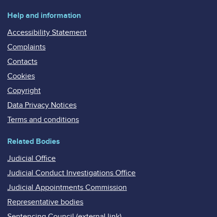
Help and information
Accessibility Statement
Complaints
Contacts
Cookies
Copyright
Data Privacy Notices
Terms and conditions
Related Bodies
Judicial Office
Judicial Conduct Investigations Office
Judicial Appointments Commission
Representative bodies
Sentencing Council (external link)