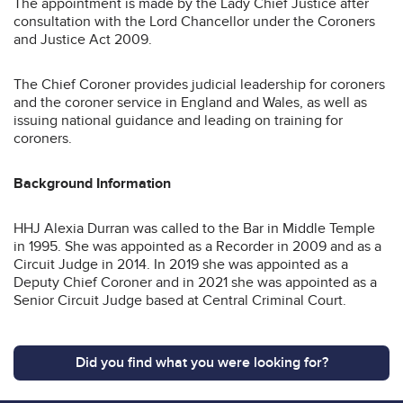
The appointment is made by the Lady Chief Justice after
consultation with the Lord Chancellor under the Coroners
and Justice Act 2009.
The Chief Coroner provides judicial leadership for coroners
and the coroner service in England and Wales, as well as
issuing national guidance and leading on training for
coroners.
Background Information
HHJ Alexia Durran was called to the Bar in Middle Temple
in 1995. She was appointed as a Recorder in 2009 and as a
Circuit Judge in 2014. In 2019 she was appointed as a
Deputy Chief Coroner and in 2021 she was appointed as a
Senior Circuit Judge based at Central Criminal Court.
Did you find what you were looking for?