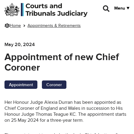
Skip to main content
Menu
Home
Appointments & Retirements
May 20, 2024
Appointment of new Chief
Coroner
Appointment
Coroner
Her Honour Judge Alexia Durran has been appointed as
Chief Coroner of England and Wales in succession to His
Honour Judge Thomas Teague KC. The appointment starts
on 25 May 2024 for a three-year term.