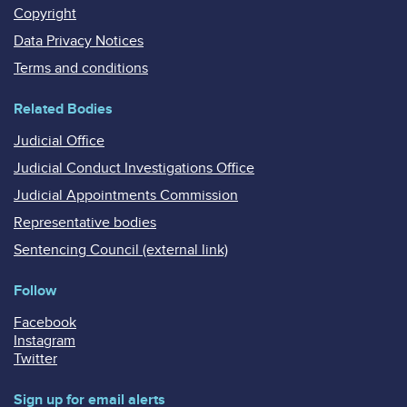
Copyright
Data Privacy Notices
Terms and conditions
Related Bodies
Judicial Office
Judicial Conduct Investigations Office
Judicial Appointments Commission
Representative bodies
Sentencing Council (external link)
Follow
Facebook
Instagram
Twitter
Sign up for email alerts