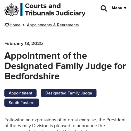
Skip to main content
Menu
Home
Appointments & Retirements
February 13, 2025
Appointment of the
Designated Family Judge for
Bedfordshire
Appointment
Designated Family Judge
South Eastern
Following an expressions of interest exercise, the President
of the Family Division is pleased to announce the