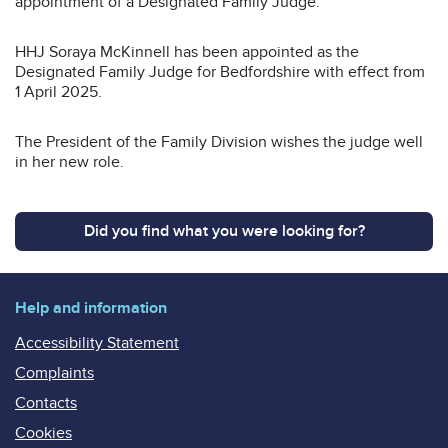
appointment of a Designated Family Judge.
HHJ Soraya McKinnell has been appointed as the
Designated Family Judge for Bedfordshire with effect from
1 April 2025.
The President of the Family Division wishes the judge well
in her new role.
Did you find what you were looking for?
Help and information
Accessibility Statement
Complaints
Contacts
Cookies