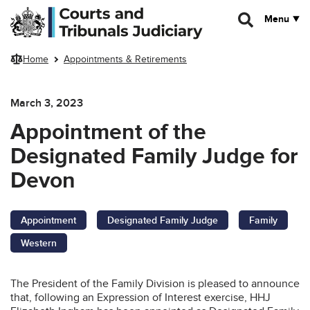
Skip to main content
Menu
Home
Appointments & Retirements
March 3, 2023
Appointment of the
Designated Family Judge for
Devon
Appointment
Designated Family Judge
Family
Western
The President of the Family Division is pleased to announce
that, following an Expression of Interest exercise, HHJ