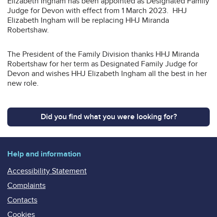
Elizabeth Ingham has been appointed as Designated Family
Judge for Devon with effect from 1 March 2023. HHJ
Elizabeth Ingham will be replacing HHJ Miranda
Robertshaw.
The President of the Family Division thanks HHJ Miranda
Robertshaw for her term as Designated Family Judge for
Devon and wishes HHJ Elizabeth Ingham all the best in her
new role.
Did you find what you were looking for?
Help and information
Accessibility Statement
Complaints
Contacts
Cookies