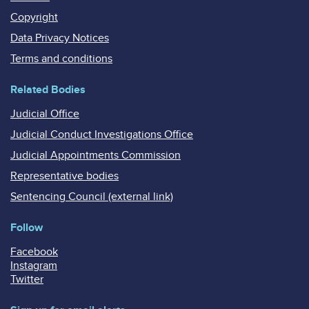
Copyright
Data Privacy Notices
Terms and conditions
Related Bodies
Judicial Office
Judicial Conduct Investigations Office
Judicial Appointments Commission
Representative bodies
Sentencing Council (external link)
Follow
Facebook
Instagram
Twitter