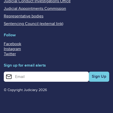
Judicial Conduct Investigations Office
Judicial Appointments Commission
Representative bodies
Sentencing Council (external link)
Follow
Facebook
Instagram
Twitter
Sign up for email alerts
Enter your email address for email alerts
© Copyright Judiciary 2026