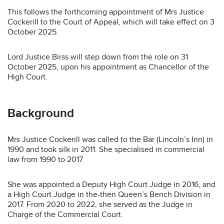
This follows the forthcoming appointment of Mrs Justice
Cockerill to the Court of Appeal, which will take effect on 3
October 2025.
Lord Justice Birss will step down from the role on 31
October 2025, upon his appointment as Chancellor of the
High Court.
Background
Mrs Justice Cockerill was called to the Bar (Lincoln’s Inn) in
1990 and took silk in 2011. She specialised in commercial
law from 1990 to 2017.
She was appointed a Deputy High Court Judge in 2016, and
a High Court Judge in the-then Queen’s Bench Division in
2017. From 2020 to 2022, she served as the Judge in
Charge of the Commercial Court.