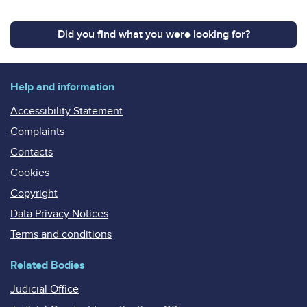
Did you find what you were looking for?
Help and information
Accessibility Statement
Complaints
Contacts
Cookies
Copyright
Data Privacy Notices
Terms and conditions
Related Bodies
Judicial Office