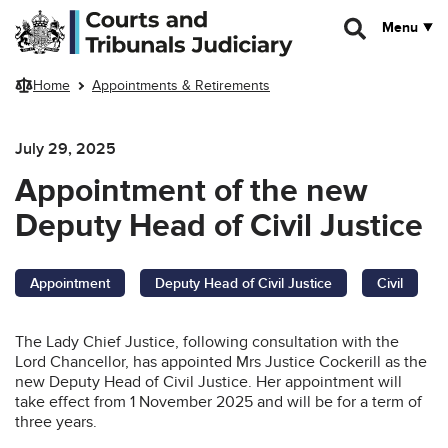
Skip to main content
Menu
Home
Appointments & Retirements
July 29, 2025
Appointment of the new
Deputy Head of Civil Justice
Appointment
Deputy Head of Civil Justice
Civil
The Lady Chief Justice, following consultation with the
Lord Chancellor, has appointed Mrs Justice Cockerill as the
new Deputy Head of Civil Justice. Her appointment will
take effect from 1 November 2025 and will be for a term of
three years.