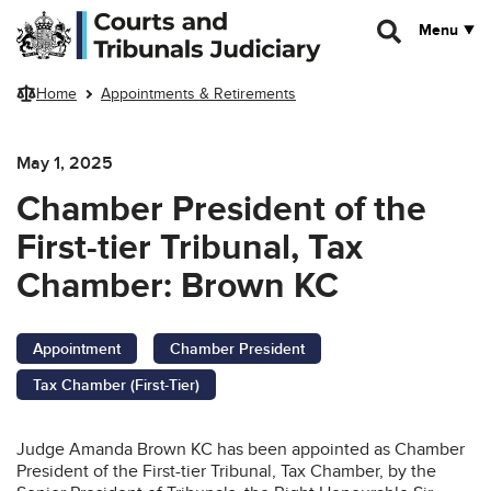
Skip to main content
Menu
Home
Appointments & Retirements
May 1, 2025
Chamber President of the
First-tier Tribunal, Tax
Chamber: Brown KC
Appointment
Chamber President
Tax Chamber (First-Tier)
Judge Amanda Brown KC has been appointed as Chamber
President of the First-tier Tribunal, Tax Chamber, by the