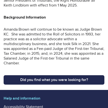
Senior President of Tribunals, the Right Honourable Sir
Keith Lindblom with effect from 1 May 2025.
Background Information
Amanda Brown will continue to be known as Judge Brown
KC. She was admitted to the Roll of Solicitors in 1993, her
practice was as a solicitor advocate within a
multidisciplinary business, and she took Silk in 2021. She
was appointed as a Fee-paid Judge of the First-tier Tribunal,
Tax Chamber, in 2015, and, in 2024, she was appointed as a
Salaried Judge of the First-tier Tribunal in the same
Chamber.
Did you find what you were looking for?
Help and information
Accessibility Statement