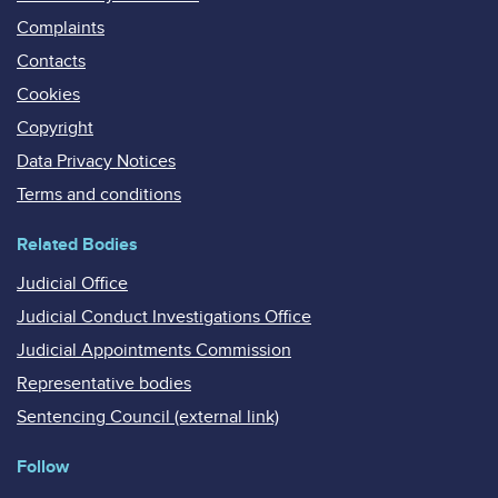
Complaints
Contacts
Cookies
Copyright
Data Privacy Notices
Terms and conditions
Related Bodies
Judicial Office
Judicial Conduct Investigations Office
Judicial Appointments Commission
Representative bodies
Sentencing Council (external link)
Follow