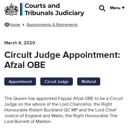
Skip to main content
Menu
Home
Appointments & Retirements
March 6, 2020
Circuit Judge Appointment:
Afzal OBE
Appointment
Circuit Judge
Midland
The Queen has appointed Fayyaz Afzal OBE to be a Circuit
Judge on the advice of the Lord Chancellor, the Right
Honourable Robert Buckland QC MP and the Lord Chief
Justice of England and Wales, the Right Honourable The
Lord Burnett of Maldon.