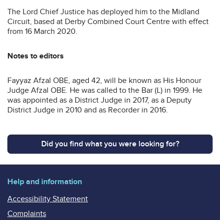
The Lord Chief Justice has deployed him to the Midland
Circuit, based at Derby Combined Court Centre with effect
from 16 March 2020.
Notes to editors
Fayyaz Afzal OBE, aged 42, will be known as His Honour
Judge Afzal OBE. He was called to the Bar (L) in 1999. He
was appointed as a District Judge in 2017, as a Deputy
District Judge in 2010 and as Recorder in 2016.
Did you find what you were looking for?
Help and information
Accessibility Statement
Complaints