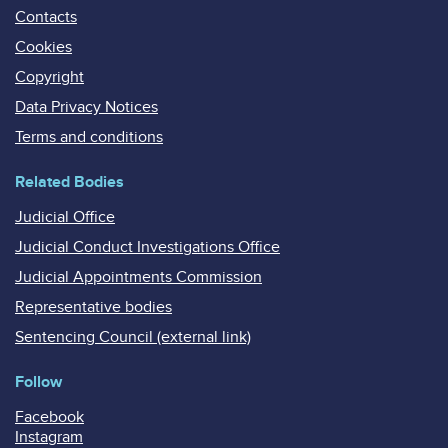
Contacts
Cookies
Copyright
Data Privacy Notices
Terms and conditions
Related Bodies
Judicial Office
Judicial Conduct Investigations Office
Judicial Appointments Commission
Representative bodies
Sentencing Council (external link)
Follow
Facebook
Instagram