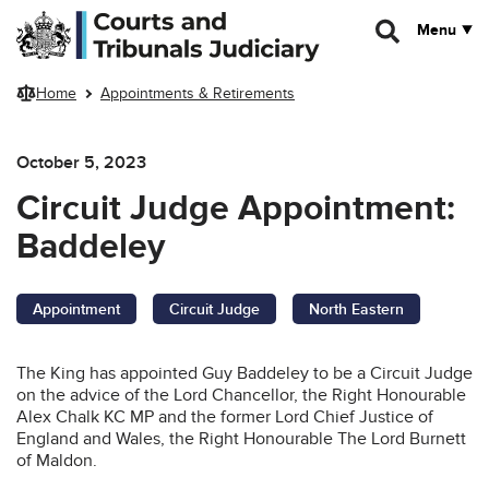
Skip to main content
Menu
Home
Appointments & Retirements
October 5, 2023
Circuit Judge Appointment:
Baddeley
Appointment
Circuit Judge
North Eastern
The King has appointed Guy Baddeley to be a Circuit Judge
on the advice of the Lord Chancellor, the Right Honourable
Alex Chalk KC MP and the former Lord Chief Justice of
England and Wales, the Right Honourable The Lord Burnett
of Maldon.