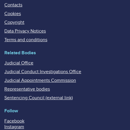
Contacts
Cookies
Copyright
Data Privacy Notices
Terms and conditions
Related Bodies
Judicial Office
Judicial Conduct Investigations Office
Judicial Appointments Commission
Representative bodies
Sentencing Council (external link)
Follow
Facebook
Instagram