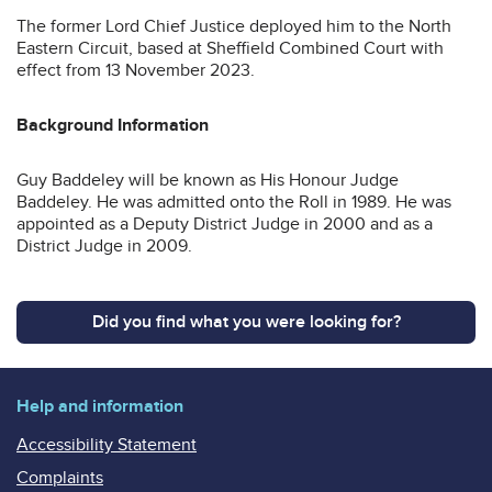
The former Lord Chief Justice deployed him to the North
Eastern Circuit, based at Sheffield Combined Court with
effect from 13 November 2023.
Background Information
Guy Baddeley will be known as His Honour Judge
Baddeley. He was admitted onto the Roll in 1989. He was
appointed as a Deputy District Judge in 2000 and as a
District Judge in 2009.
Did you find what you were looking for?
Help and information
Accessibility Statement
Complaints