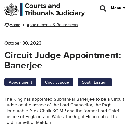
Skip to main content
Menu
Home
Appointments & Retirements
October 30, 2023
Circuit Judge Appointment:
Banerjee
Appointment
Circuit Judge
South Eastern
The King has appointed Subhankar Banerjee to be a Circuit
Judge on the advice of the Lord Chancellor, the Right
Honourable Alex Chalk KC MP and the former Lord Chief
Justice of England and Wales, the Right Honourable The
Lord Burnett of Maldon.