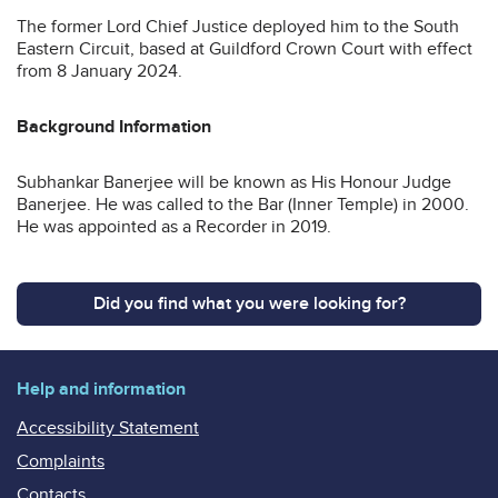
The former Lord Chief Justice deployed him to the South
Eastern Circuit, based at Guildford Crown Court with effect
from 8 January 2024.
Background Information
Subhankar Banerjee will be known as His Honour Judge
Banerjee. He was called to the Bar (Inner Temple) in 2000.
He was appointed as a Recorder in 2019.
Did you find what you were looking for?
Help and information
Accessibility Statement
Complaints
Contacts