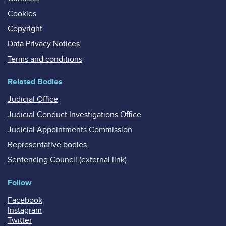
Cookies
Copyright
Data Privacy Notices
Terms and conditions
Related Bodies
Judicial Office
Judicial Conduct Investigations Office
Judicial Appointments Commission
Representative bodies
Sentencing Council (external link)
Follow
Facebook
Instagram
Twitter