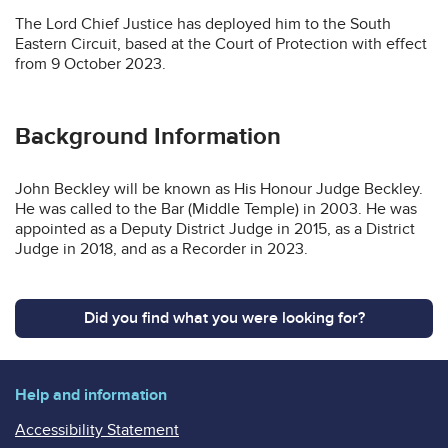
The Lord Chief Justice has deployed him to the South
Eastern Circuit, based at the Court of Protection with effect
from 9 October 2023.
Background Information
John Beckley will be known as His Honour Judge Beckley.
He was called to the Bar (Middle Temple) in 2003. He was
appointed as a Deputy District Judge in 2015, as a District
Judge in 2018, and as a Recorder in 2023.
Did you find what you were looking for?
Help and information
Accessibility Statement