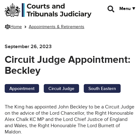
Skip to main content
Menu
Home
Appointments & Retirements
September 26, 2023
Circuit Judge Appointment:
Beckley
Appointment
Circuit Judge
South Eastern
The King has appointed John Beckley to be a Circuit Judge
on the advice of the Lord Chancellor, the Right Honourable
Alex Chalk KC MP and the Lord Chief Justice of England
and Wales, the Right Honourable The Lord Burnett of
Maldon.