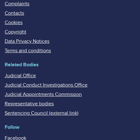
Complaints
Contacts
Cookies
Copyright
Data Privacy Notices
Terms and conditions
Related Bodies
Judicial Office
Judicial Conduct Investigations Office
Judicial Appointments Commission
Representative bodies
Sentencing Council (external link)
Follow
Facebook