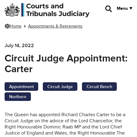
Skip to main content
Menu
Home
Appointments & Retirements
July 14, 2022
Circuit Judge Appointment:
Carter
Appointment
Circuit Judge
Circuit Bench
Northern
The Queen has appointed Richard Charles Carter to be a
Circuit Judge on the advice of the Lord Chancellor, the
Right Honourable Dominic Raab MP and the Lord Chief
Justice of England and Wales, the Right Honourable The