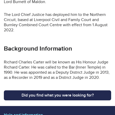
Lord Burnett of Maldon.
The Lord Chief Justice has deployed him to the Northern
Circuit, based at Liverpool Civil and Family Court and
Burnley Combined Court Centre with effect from 1 August
2022.
Background Information
Richard Charles Carter will be known as His Honour Judge
Richard Carter. He was called to the Bar (Inner Temple) in
1990. He was appointed as a Deputy District Judge in 2013,
as a Recorder in 2019 and as a District Judge in 2020.
Did you find what you were looking for?
Help and information