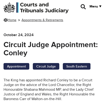
Skip to main content
Menu
Home
Appointments & Retirements
October 24, 2024
Circuit Judge Appointment:
Conley
Appointment
Circuit Judge
South Eastern
The King has appointed Richard Conley to be a Circuit
Judge on the advice of the Lord Chancellor, the Right
Honourable Shabana Mahmood MP, and the Lady Chief
Justice of England and Wales, the Right Honourable the
Baroness Carr of Walton-on-the-Hill.