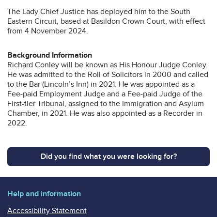
The Lady Chief Justice has deployed him to the South
Eastern Circuit, based at Basildon Crown Court, with effect
from 4 November 2024.
Background Information
Richard Conley will be known as His Honour Judge Conley.
He was admitted to the Roll of Solicitors in 2000 and called
to the Bar (Lincoln’s Inn) in 2021. He was appointed as a
Fee-paid Employment Judge and a Fee-paid Judge of the
First-tier Tribunal, assigned to the Immigration and Asylum
Chamber, in 2021. He was also appointed as a Recorder in
2022.
Did you find what you were looking for?
Help and information
Accessibility Statement