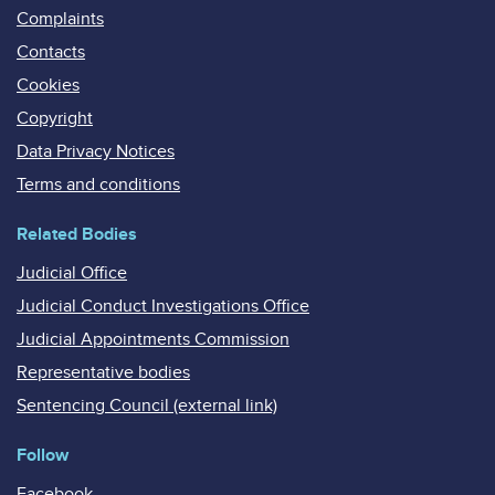
Complaints
Contacts
Cookies
Copyright
Data Privacy Notices
Terms and conditions
Related Bodies
Judicial Office
Judicial Conduct Investigations Office
Judicial Appointments Commission
Representative bodies
Sentencing Council (external link)
Follow
Facebook