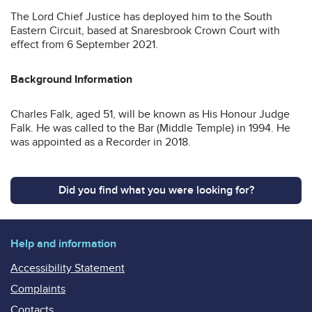
The Lord Chief Justice has deployed him to the South
Eastern Circuit, based at Snaresbrook Crown Court with
effect from 6 September 2021.
Background Information
Charles Falk, aged 51, will be known as His Honour Judge
Falk. He was called to the Bar (Middle Temple) in 1994. He
was appointed as a Recorder in 2018.
Did you find what you were looking for?
Help and information
Accessibility Statement
Complaints
Contacts