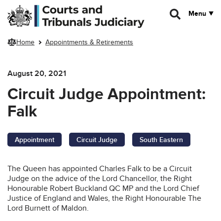
Skip to main content
Menu
Home
Appointments & Retirements
August 20, 2021
Circuit Judge Appointment:
Falk
Appointment
Circuit Judge
South Eastern
The Queen has appointed Charles Falk to be a Circuit
Judge on the advice of the Lord Chancellor, the Right
Honourable Robert Buckland QC MP and the Lord Chief
Justice of England and Wales, the Right Honourable The
Lord Burnett of Maldon.