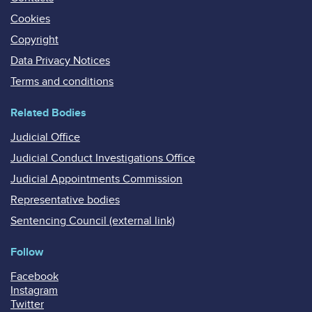
Cookies
Copyright
Data Privacy Notices
Terms and conditions
Related Bodies
Judicial Office
Judicial Conduct Investigations Office
Judicial Appointments Commission
Representative bodies
Sentencing Council (external link)
Follow
Facebook
Instagram
Twitter