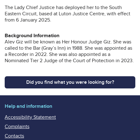
The Lady Chief Justice has deployed her to the South
Eastern Circuit, based at Luton Justice Centre, with effect
from 6 January 2025.
Background Information
Alev Giz will be known as Her Honour Judge Giz. She was
called to the Bar (Gray’s Inn) in 1988. She was appointed as
a Recorder in 2022. She was also appointed as a
Nominated Tier 2 Judge of the Court of Protection in 2023.
Did you find what you were looking for?
Help and information
Accessibility Statement
Complaints
Contacts