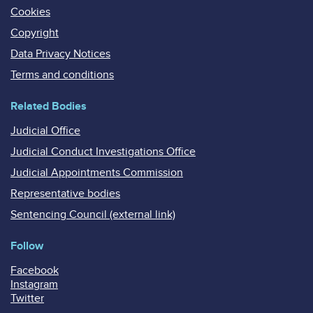
Cookies
Copyright
Data Privacy Notices
Terms and conditions
Related Bodies
Judicial Office
Judicial Conduct Investigations Office
Judicial Appointments Commission
Representative bodies
Sentencing Council (external link)
Follow
Facebook
Instagram
Twitter