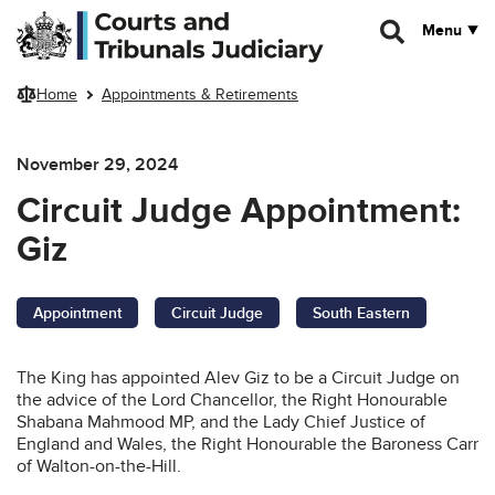
Skip to main content
Menu
Home
Appointments & Retirements
November 29, 2024
Circuit Judge Appointment:
Giz
Appointment
Circuit Judge
South Eastern
The King has appointed Alev Giz to be a Circuit Judge on
the advice of the Lord Chancellor, the Right Honourable
Shabana Mahmood MP, and the Lady Chief Justice of
England and Wales, the Right Honourable the Baroness Carr
of Walton-on-the-Hill.