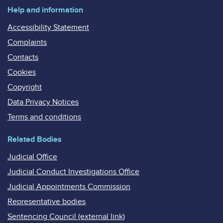
Help and information
Accessibility Statement
Complaints
Contacts
Cookies
Copyright
Data Privacy Notices
Terms and conditions
Related Bodies
Judicial Office
Judicial Conduct Investigations Office
Judicial Appointments Commission
Representative bodies
Sentencing Council (external link)