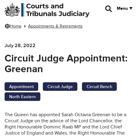
Skip to main content
Menu
Home
Appointments & Retirements
July 28, 2022
Circuit Judge Appointment:
Greenan
Appointment
Circuit Judge
Circuit Bench
North Eastern
The Queen has appointed Sarah Octavia Greenan to be a
Circuit Judge on the advice of the Lord Chancellor, the
Right Honourable Dominic Raab MP and the Lord Chief
Justice of England and Wales, the Right Honourable The