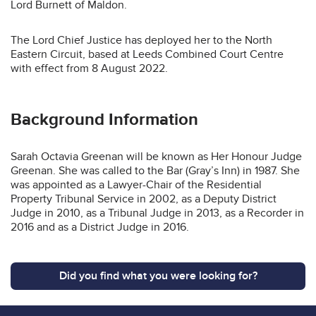
Lord Burnett of Maldon.
The Lord Chief Justice has deployed her to the North
Eastern Circuit, based at Leeds Combined Court Centre
with effect from 8 August 2022.
Background Information
Sarah Octavia Greenan will be known as Her Honour Judge
Greenan. She was called to the Bar (Gray’s Inn) in 1987. She
was appointed as a Lawyer-Chair of the Residential
Property Tribunal Service in 2002, as a Deputy District
Judge in 2010, as a Tribunal Judge in 2013, as a Recorder in
2016 and as a District Judge in 2016.
Did you find what you were looking for?