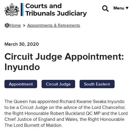
Skip to main content
Menu
Home
Appointments & Retirements
March 30, 2020
Circuit Judge Appointment:
Inyundo
Appointment
Circuit Judge
South Eastern
The Queen has appointed Richard Kwame Swaka Inyundo
to be a Circuit Judge on the advice of the Lord Chancellor,
the Right Honourable Robert Buckland QC MP and the Lord
Chief Justice of England and Wales, the Right Honourable
The Lord Burnett of Maldon.