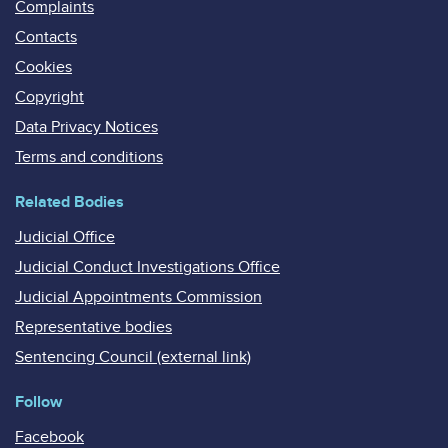
Complaints
Contacts
Cookies
Copyright
Data Privacy Notices
Terms and conditions
Related Bodies
Judicial Office
Judicial Conduct Investigations Office
Judicial Appointments Commission
Representative bodies
Sentencing Council (external link)
Follow
Facebook