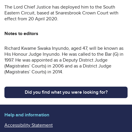
The Lord Chief Justice has deployed him to the South
Eastern Circuit, based at Snaresbrook Crown Court with
effect from 20 April 2020.
Notes to editors
Richard Kwame Swaka Inyundo, aged 47, will be known as
His Honour Judge Inyundo. He was called to the Bar (G) in
1997. He was appointed as a Deputy District Judge
(Magistrates’ Courts) in 2006 and as a District Judge
(Magistrates’ Courts) in 2014.
Did you find what you were looking for?
Help and information
Accessibility Statement