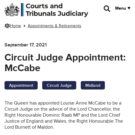
Skip to main content
Menu
Home
Appointments & Retirements
September 17, 2021
Circuit Judge Appointment:
McCabe
Appointment
Circuit Judge
Midland
The Queen has appointed Louise Anne McCabe to be a
Circuit Judge on the advice of the Lord Chancellor, the
Right Honourable Dominic Raab MP and the Lord Chief
Justice of England and Wales, the Right Honourable The
Lord Burnett of Maldon.