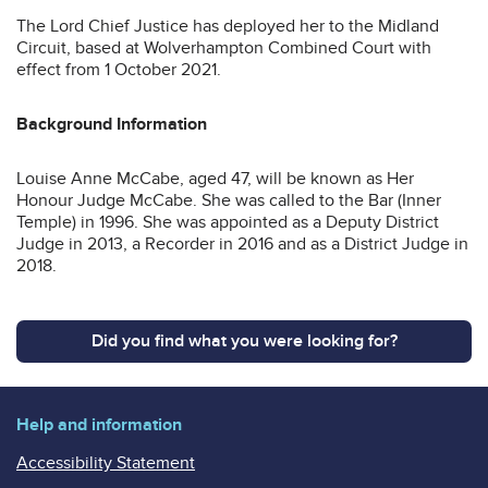
The Lord Chief Justice has deployed her to the Midland
Circuit, based at Wolverhampton Combined Court with
effect from 1 October 2021.
Background Information
Louise Anne McCabe, aged 47, will be known as Her
Honour Judge McCabe. She was called to the Bar (Inner
Temple) in 1996. She was appointed as a Deputy District
Judge in 2013, a Recorder in 2016 and as a District Judge in
2018.
Did you find what you were looking for?
Help and information
Accessibility Statement