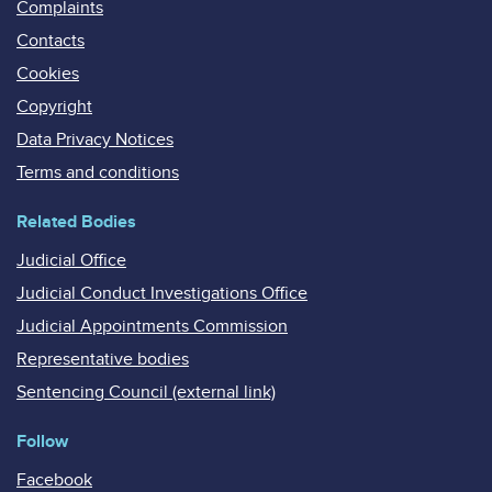
Complaints
Contacts
Cookies
Copyright
Data Privacy Notices
Terms and conditions
Related Bodies
Judicial Office
Judicial Conduct Investigations Office
Judicial Appointments Commission
Representative bodies
Sentencing Council (external link)
Follow
Facebook