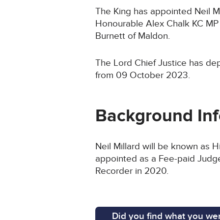
The King has appointed Neil Mil
Honourable Alex Chalk KC MP a
Burnett of Maldon.
The Lord Chief Justice has dep
from 09 October 2023.
Background In
Neil Millard will be known as 
appointed as a Fee-paid Judge 
Recorder in 2020.
Did you find what you wer