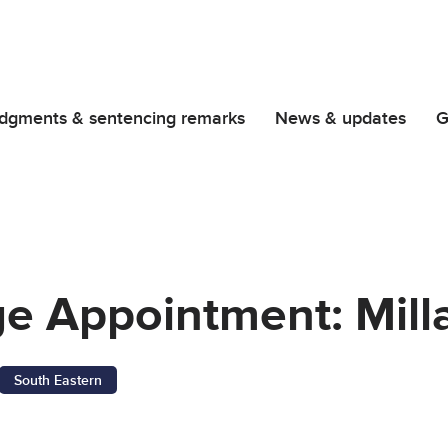
dgments & sentencing remarks
News & updates
G
ge Appointment: Mill
South Eastern