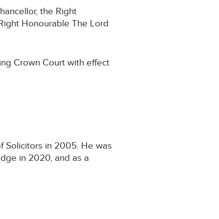
hancellor, the Right
 Right Honourable The Lord
ing Crown Court with effect
f Solicitors in 2005. He was
udge in 2020, and as a