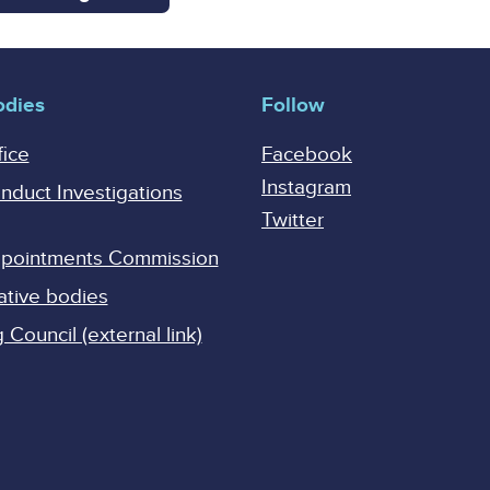
odies
Follow
fice
Facebook
Instagram
onduct Investigations
Twitter
Appointments Commission
ative bodies
Council (external link)