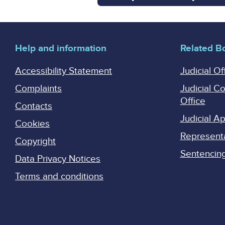
Help and information
Related B
Accessibility Statement
Judicial Of
Complaints
Judicial C
Office
Contacts
Judicial 
Cookies
Represent
Copyright
Sentencing 
Data Privacy Notices
Terms and conditions