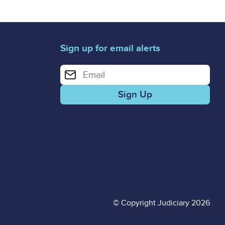
Sign up for email alerts
Enter your email address for email alerts
© Copyright Judiciary 2026