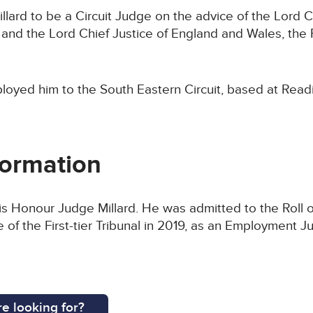
lard to be a Circuit Judge on the advice of the Lord C
nd the Lord Chief Justice of England and Wales, the
loyed him to the South Eastern Circuit, based at Read
formation
His Honour Judge Millard. He was admitted to the Roll o
of the First-tier Tribunal in 2019, as an Employment J
e looking for?