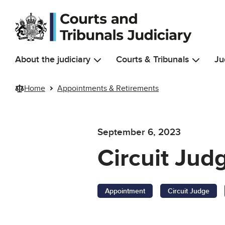
Skip to main content
About the judiciary
Courts & Tribunals
Ju
Home
Appointments & Retirements
September 6, 2023
Circuit Jud
Appointment
Circuit Judge