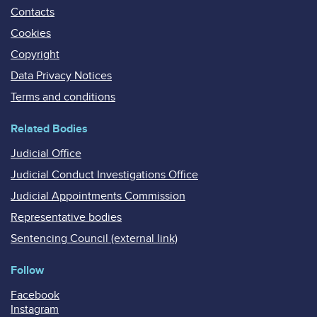
Contacts
Cookies
Copyright
Data Privacy Notices
Terms and conditions
Related Bodies
Judicial Office
Judicial Conduct Investigations Office
Judicial Appointments Commission
Representative bodies
Sentencing Council (external link)
Follow
Facebook
Instagram