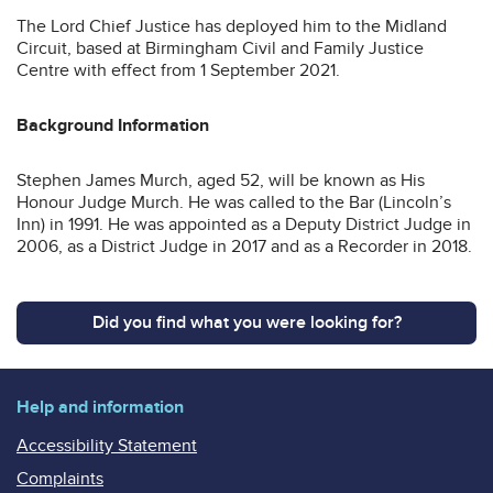
The Lord Chief Justice has deployed him to the Midland
Circuit, based at Birmingham Civil and Family Justice
Centre with effect from 1 September 2021.
Background Information
Stephen James Murch, aged 52, will be known as His
Honour Judge Murch. He was called to the Bar (Lincoln’s
Inn) in 1991. He was appointed as a Deputy District Judge in
2006, as a District Judge in 2017 and as a Recorder in 2018.
Did you find what you were looking for?
Help and information
Accessibility Statement
Complaints