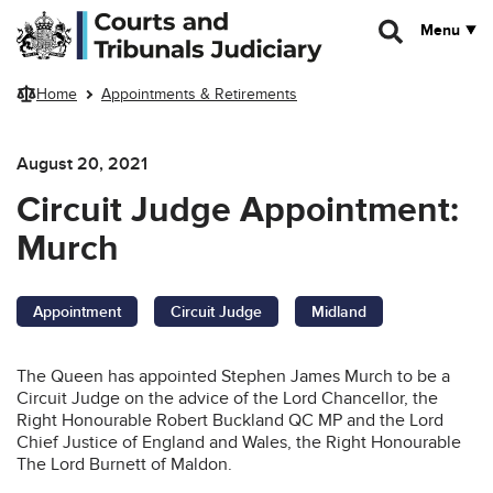
Skip to main content
Menu
Home
Appointments & Retirements
August 20, 2021
Circuit Judge Appointment:
Murch
Appointment
Circuit Judge
Midland
The Queen has appointed Stephen James Murch to be a
Circuit Judge on the advice of the Lord Chancellor, the
Right Honourable Robert Buckland QC MP and the Lord
Chief Justice of England and Wales, the Right Honourable
The Lord Burnett of Maldon.