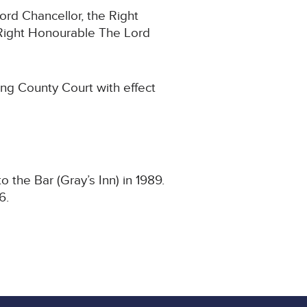
ord Chancellor, the Right
Right Honourable The Lord
ing County Court with effect
 the Bar (Gray’s Inn) in 1989.
6.