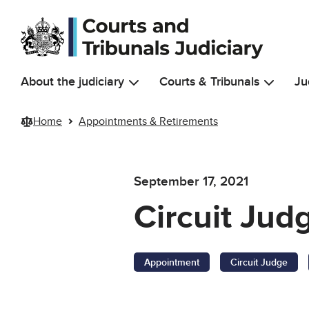
Skip to main content
About the judiciary
Courts & Tribunals
Ju
Home
Appointments & Retirements
September 17, 2021
Circuit Jud
Appointment
Circuit Judge