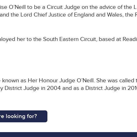
 O’Neill to be a Circuit Judge on the advice of the L
nd the Lord Chief Justice of England and Wales, the 
loyed her to the South Eastern Circuit, based at Read
be known as Her Honour Judge O’Neill. She was called to
District Judge in 2004 and as a District Judge in 201
e looking for?