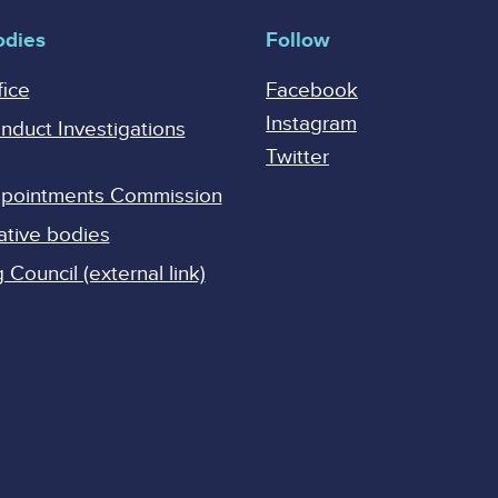
odies
Follow
fice
Facebook
Instagram
onduct Investigations
Twitter
Appointments Commission
ative bodies
Council (external link)