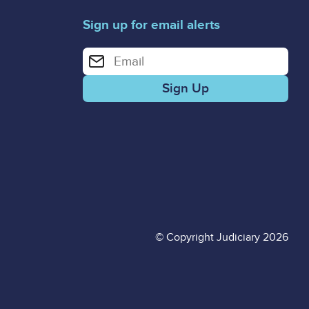
Sign up for email alerts
Enter your email address for email alerts
© Copyright Judiciary 2026