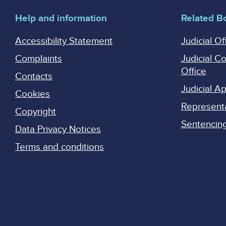
Help and information
Related B
Accessibility Statement
Judicial Of
Complaints
Judicial C
Office
Contacts
Judicial 
Cookies
Represent
Copyright
Sentencing 
Data Privacy Notices
Terms and conditions