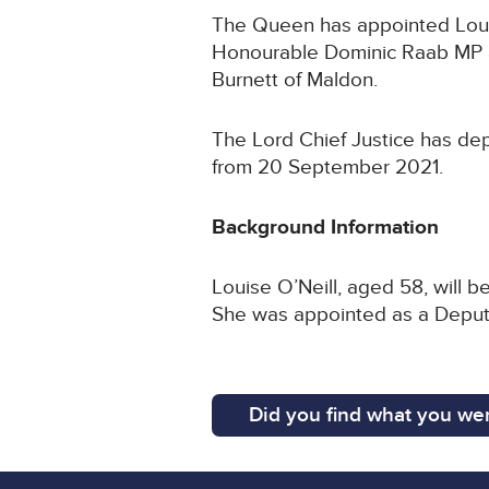
The Queen has appointed Louise
Honourable Dominic Raab MP a
Burnett of Maldon.
The Lord Chief Justice has dep
from 20 September 2021.
Background Information
Louise O’Neill, aged 58, will 
She was appointed as a Deputy 
Did you find what you wer