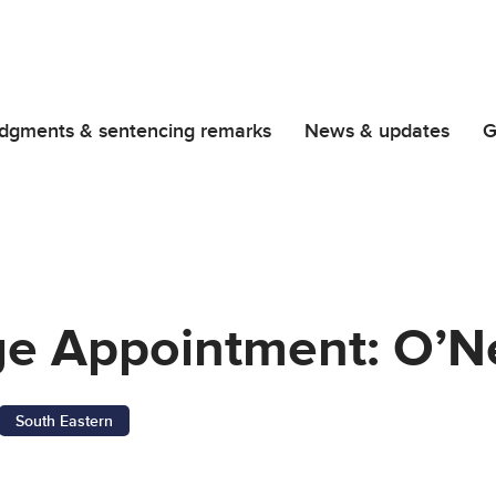
dgments & sentencing remarks
News & updates
G
ge Appointment: O’Ne
South Eastern