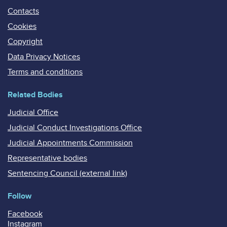
Contacts
Cookies
Copyright
Data Privacy Notices
Terms and conditions
Related Bodies
Judicial Office
Judicial Conduct Investigations Office
Judicial Appointments Commission
Representative bodies
Sentencing Council (external link)
Follow
Facebook
Instagram