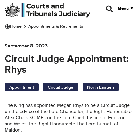
Skip to main content
Menu
Home
Appointments & Retirements
September 8, 2023
Circuit Judge Appointment:
Rhys
Appointment
Circuit Judge
North Eastern
The King has appointed Megan Rhys to be a Circuit Judge
on the advice of the Lord Chancellor, the Right Honourable
Alex Chalk KC MP and the Lord Chief Justice of England
and Wales, the Right Honourable The Lord Burnett of
Maldon.