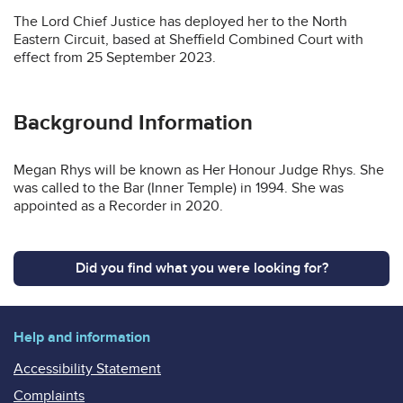
The Lord Chief Justice has deployed her to the North
Eastern Circuit, based at Sheffield Combined Court with
effect from 25 September 2023.
Background Information
Megan Rhys will be known as Her Honour Judge Rhys. She
was called to the Bar (Inner Temple) in 1994. She was
appointed as a Recorder in 2020.
Did you find what you were looking for?
Help and information
Accessibility Statement
Complaints