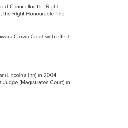
ord Chancellor, the Right
, the Right Honourable The
hwark Crown Court with effect
(Lincoln’s Inn) in 2004.
t Judge (Magistrates Court) in