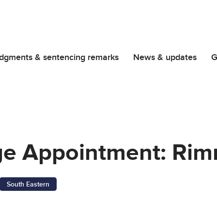
dgments & sentencing remarks
News & updates
G
dge Appointment: Ri
South Eastern