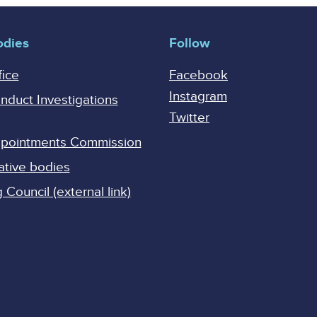
odies
Follow
fice
Facebook
Instagram
onduct Investigations
Twitter
Appointments Commission
ative bodies
Council (external link)