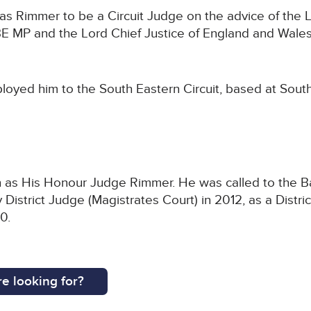
s Rimmer to be a Circuit Judge on the advice of the L
 MP and the Lord Chief Justice of England and Wales
loyed him to the South Eastern Circuit, based at Sout
as His Honour Judge Rimmer. He was called to the Bar 
istrict Judge (Magistrates Court) in 2012, as a Distric
0.
e looking for?