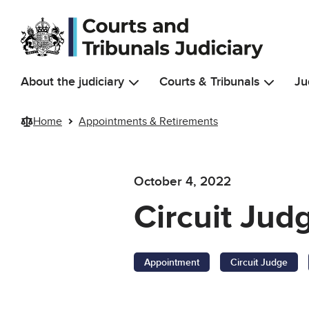
Skip to main content
About the judiciary
Courts & Tribunals
Ju
Home
Appointments & Retirements
October 4, 2022
Circuit Ju
Appointment
Circuit Judge