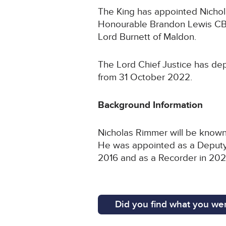
The King has appointed Nichola
Honourable Brandon Lewis CBE
Lord Burnett of Maldon.
The Lord Chief Justice has dep
from 31 October 2022.
Background Information
Nicholas Rimmer will be known 
He was appointed as a Deputy D
2016 and as a Recorder in 202
Did you find what you wer