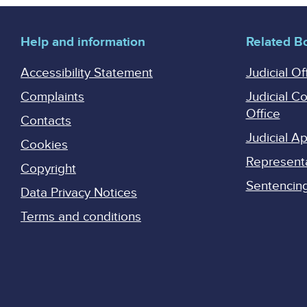
Help and information
Related B
Accessibility Statement
Judicial Of
Complaints
Judicial C
Office
Contacts
Judicial 
Cookies
Represent
Copyright
Sentencing 
Data Privacy Notices
Terms and conditions