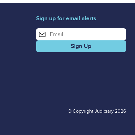
Sign up for email alerts
Enter your email address for email alerts
© Copyright Judiciary 2026