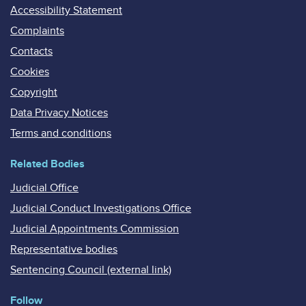
Accessibility Statement
Complaints
Contacts
Cookies
Copyright
Data Privacy Notices
Terms and conditions
Related Bodies
Judicial Office
Judicial Conduct Investigations Office
Judicial Appointments Commission
Representative bodies
Sentencing Council (external link)
Follow