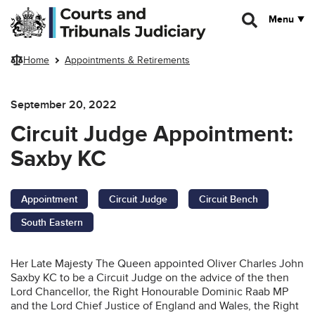
Skip to main content
Menu
Home
Appointments & Retirements
September 20, 2022
Circuit Judge Appointment:
Saxby KC
Appointment
Circuit Judge
Circuit Bench
South Eastern
Her Late Majesty The Queen appointed Oliver Charles John
Saxby KC to be a Circuit Judge on the advice of the then
Lord Chancellor, the Right Honourable Dominic Raab MP
and the Lord Chief Justice of England and Wales, the Right