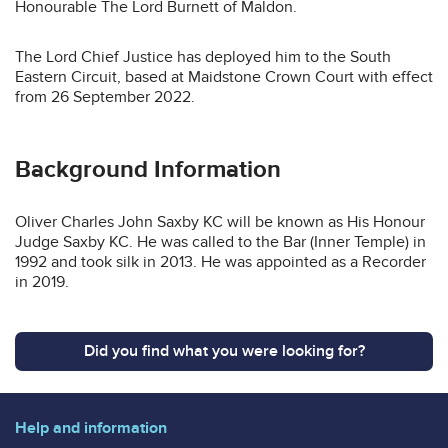
Honourable The Lord Burnett of Maldon.
The Lord Chief Justice has deployed him to the South
Eastern Circuit, based at Maidstone Crown Court with effect
from 26 September 2022.
Background Information
Oliver Charles John Saxby KC will be known as His Honour
Judge Saxby KC. He was called to the Bar (Inner Temple) in
1992 and took silk in 2013. He was appointed as a Recorder
in 2019.
Did you find what you were looking for?
Help and information