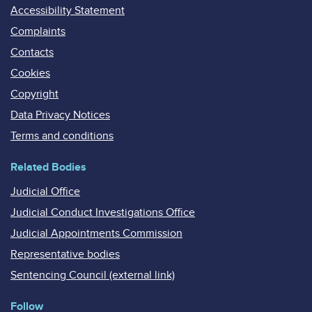
Accessibility Statement
Complaints
Contacts
Cookies
Copyright
Data Privacy Notices
Terms and conditions
Related Bodies
Judicial Office
Judicial Conduct Investigations Office
Judicial Appointments Commission
Representative bodies
Sentencing Council (external link)
Follow