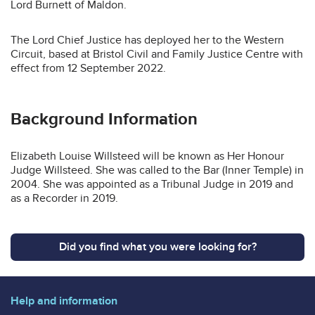
Lord Burnett of Maldon.
The Lord Chief Justice has deployed her to the Western
Circuit, based at Bristol Civil and Family Justice Centre with
effect from 12 September 2022.
Background Information
Elizabeth Louise Willsteed will be known as Her Honour
Judge Willsteed. She was called to the Bar (Inner Temple) in
2004. She was appointed as a Tribunal Judge in 2019 and
as a Recorder in 2019.
Did you find what you were looking for?
Help and information