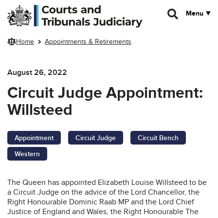
Skip to main content
Menu
Home
Appointments & Retirements
August 26, 2022
Circuit Judge Appointment:
Willsteed
Appointment
Circuit Judge
Circuit Bench
Western
The Queen has appointed Elizabeth Louise Willsteed to be
a Circuit Judge on the advice of the Lord Chancellor, the
Right Honourable Dominic Raab MP and the Lord Chief
Justice of England and Wales, the Right Honourable The