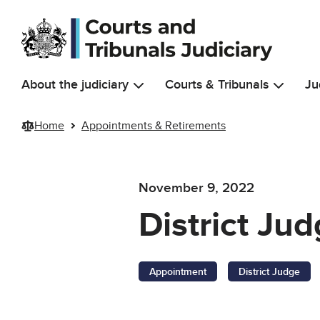
Skip to main content
About the judiciary
Courts & Tribunals
Ju
Home
Appointments & Retirements
November 9, 2022
District Ju
Appointment
District Judge