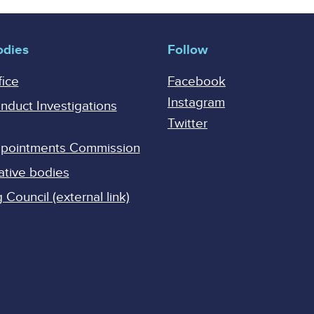
odies
Follow
fice
Facebook
Instagram
onduct Investigations
Twitter
Appointments Commission
ative bodies
Council (external link)