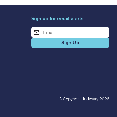
Sign up for email alerts
Enter your email address for email alerts
© Copyright Judiciary 2026