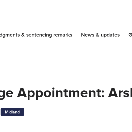
dgments & sentencing remarks
News & updates
G
dge Appointment: Ar
Midland