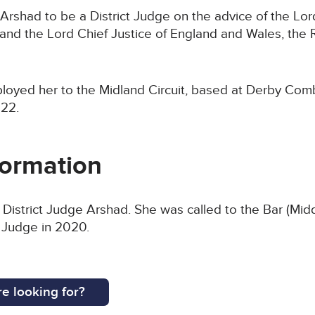
Arshad to be a District Judge on the advice of the Lor
nd the Lord Chief Justice of England and Wales, the 
ployed her to the Midland Circuit, based at Derby Com
22.
formation
 District Judge Arshad. She was called to the Bar (Mi
t Judge in 2020.
e looking for?