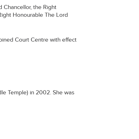
d Chancellor, the Right
Right Honourable The Lord
bined Court Centre with effect
ddle Temple) in 2002. She was