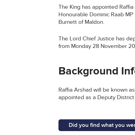
The King has appointed Raffia 
Honourable Dominic Raab MP a
Burnett of Maldon.
The Lord Chief Justice has de
from Monday 28 November 20
Background In
Raffia Arshad will be known as
appointed as a Deputy Distric
Did you find what you wer