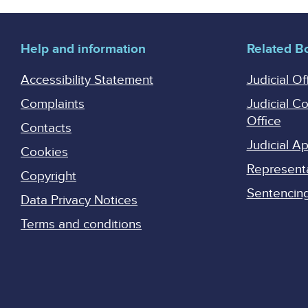
Help and information
Related B
Accessibility Statement
Judicial Of
Complaints
Judicial C
Office
Contacts
Judicial 
Cookies
Represent
Copyright
Sentencing 
Data Privacy Notices
Terms and conditions