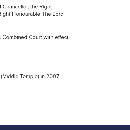
 Chancellor, the Right
Right Honourable The Lord
s Combined Court with effect
 (Middle Temple) in 2007.