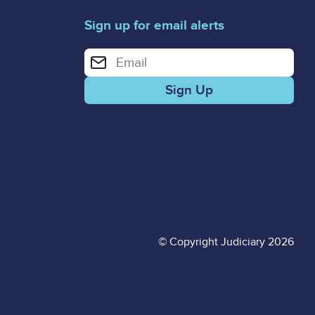
Sign up for email alerts
Enter your email address for email alerts
© Copyright Judiciary 2026