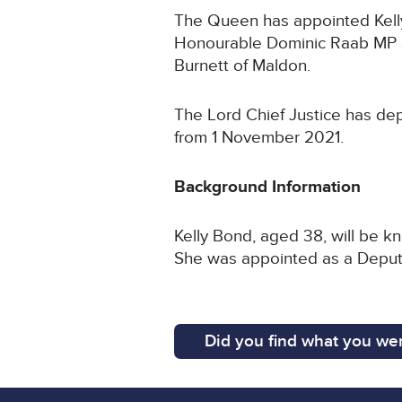
The Queen has appointed Kelly 
Honourable Dominic Raab MP a
Burnett of Maldon.
The Lord Chief Justice has dep
from 1 November 2021.
Background Information
Kelly Bond, aged 38, will be k
She was appointed as a Deputy
Did you find what you wer