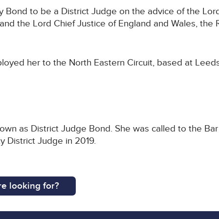
Bond to be a District Judge on the advice of the Lord
nd the Lord Chief Justice of England and Wales, the 
loyed her to the North Eastern Circuit, based at Leed
nown as District Judge Bond. She was called to the Bar
 District Judge in 2019.
e looking for?