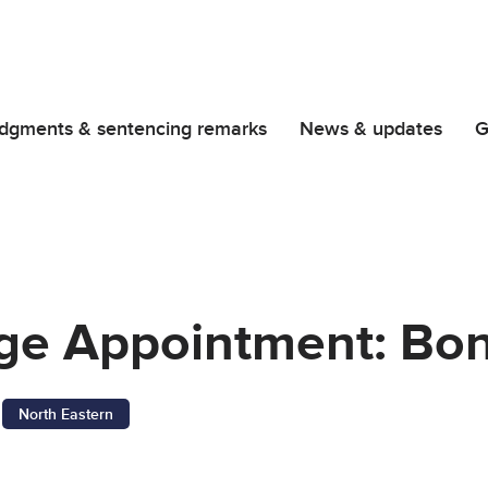
dgments & sentencing remarks
News & updates
G
dge Appointment: Bo
North Eastern