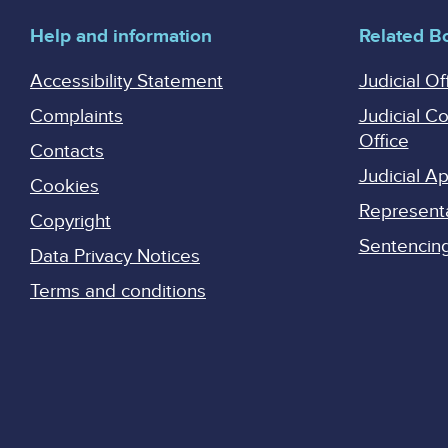
Help and information
Related B
Accessibility Statement
Judicial Of
Complaints
Judicial C
Office
Contacts
Judicial 
Cookies
Represent
Copyright
Sentencing 
Data Privacy Notices
Terms and conditions