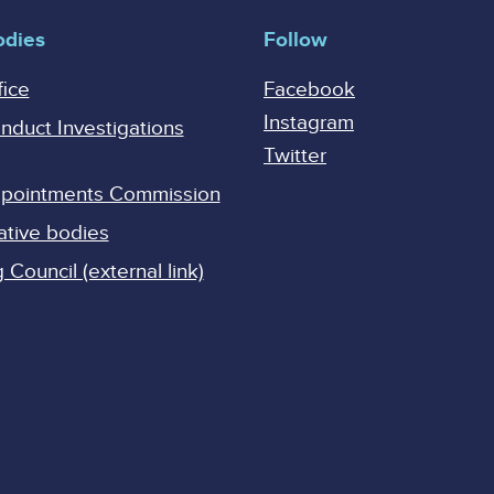
odies
Follow
fice
Facebook
Instagram
onduct Investigations
Twitter
Appointments Commission
ative bodies
Council (external link)