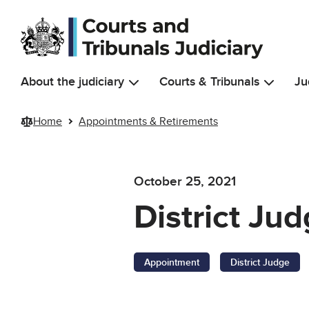
Skip to main content
About the judiciary
Courts & Tribunals
Ju
Home
Appointments & Retirements
October 25, 2021
District Ju
Appointment
District Judge