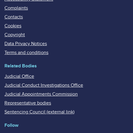
Complaints
Contacts
Cookies
Copyright
Data Privacy Notices
Terms and conditions
Related Bodies
Judicial Office
Judicial Conduct Investigations Office
Judicial Appointments Commission
Representative bodies
Sentencing Council (external link)
Follow