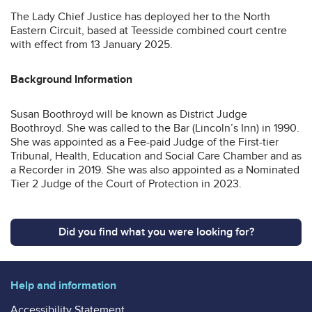
The Lady Chief Justice has deployed her to the North
Eastern Circuit, based at Teesside combined court centre
with effect from 13 January 2025.
Background Information
Susan Boothroyd will be known as District Judge
Boothroyd. She was called to the Bar (Lincoln’s Inn) in 1990.
She was appointed as a Fee-paid Judge of the First-tier
Tribunal, Health, Education and Social Care Chamber and as
a Recorder in 2019. She was also appointed as a Nominated
Tier 2 Judge of the Court of Protection in 2023.
Did you find what you were looking for?
Help and information
Accessibility Statement