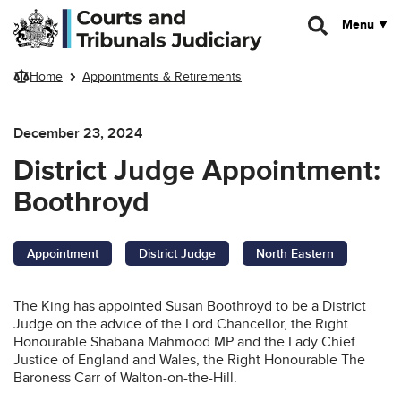
Skip to main content
Menu
Home
Appointments & Retirements
December 23, 2024
District Judge Appointment:
Boothroyd
Appointment
District Judge
North Eastern
The King has appointed Susan Boothroyd to be a District
Judge on the advice of the Lord Chancellor, the Right
Honourable Shabana Mahmood MP and the Lady Chief
Justice of England and Wales, the Right Honourable The
Baroness Carr of Walton-on-the-Hill.