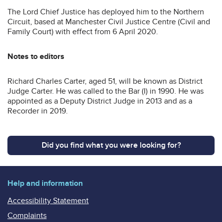
The Lord Chief Justice has deployed him to the Northern
Circuit, based at Manchester Civil Justice Centre (Civil and
Family Court) with effect from 6 April 2020.
Notes to editors
Richard Charles Carter, aged 51, will be known as District
Judge Carter. He was called to the Bar (I) in 1990. He was
appointed as a Deputy District Judge in 2013 and as a
Recorder in 2019.
Did you find what you were looking for?
Help and information
Accessibility Statement
Complaints