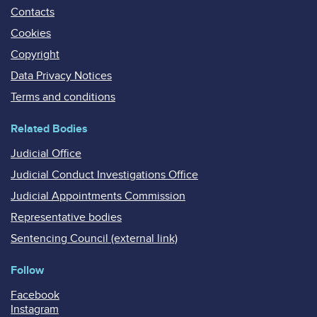
Contacts
Cookies
Copyright
Data Privacy Notices
Terms and conditions
Related Bodies
Judicial Office
Judicial Conduct Investigations Office
Judicial Appointments Commission
Representative bodies
Sentencing Council (external link)
Follow
Facebook
Instagram