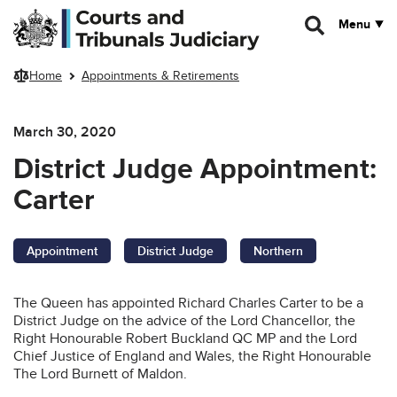
Skip to main content
Menu
Home
Appointments & Retirements
March 30, 2020
District Judge Appointment:
Carter
Appointment
District Judge
Northern
The Queen has appointed Richard Charles Carter to be a
District Judge on the advice of the Lord Chancellor, the
Right Honourable Robert Buckland QC MP and the Lord
Chief Justice of England and Wales, the Right Honourable
The Lord Burnett of Maldon.