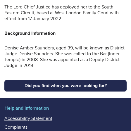
The Lord Chief Justice has deployed her to the South
Eastern Circuit, based at West London Family Court with
effect from 17 January 2022.
Background Information
Denise Amber Saunders, aged 39, will be known as District
Judge Denise Saunders. She was called to the Bar (Inner
Temple) in 2008. She was appointed as a Deputy District
Judge in 2019.
Did you find what you were looking for?
Help and information
Accessibility Statement
Complaints