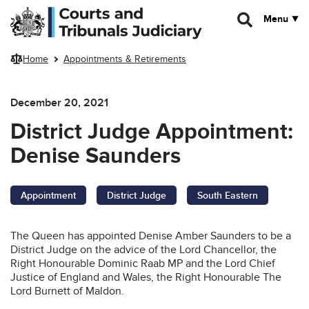
Skip to main content
Menu
Home
Appointments & Retirements
December 20, 2021
District Judge Appointment:
Denise Saunders
Appointment
District Judge
South Eastern
The Queen has appointed Denise Amber Saunders to be a
District Judge on the advice of the Lord Chancellor, the
Right Honourable Dominic Raab MP and the Lord Chief
Justice of England and Wales, the Right Honourable The
Lord Burnett of Maldon.