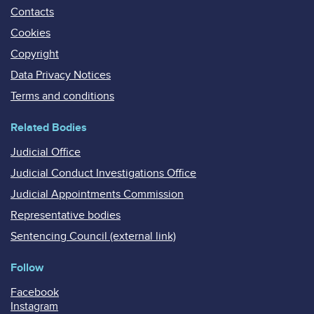
Contacts
Cookies
Copyright
Data Privacy Notices
Terms and conditions
Related Bodies
Judicial Office
Judicial Conduct Investigations Office
Judicial Appointments Commission
Representative bodies
Sentencing Council (external link)
Follow
Facebook
Instagram