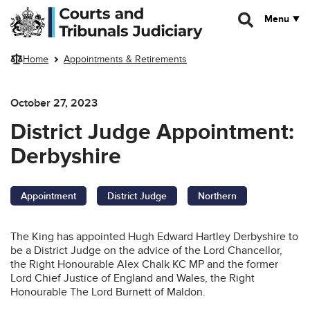
Skip to main content
Menu
Home
Appointments & Retirements
October 27, 2023
District Judge Appointment:
Derbyshire
Appointment
District Judge
Northern
The King has appointed Hugh Edward Hartley
Derbyshire to
be a District Judge on the advice of the Lord Chancellor,
the Right Honourable Alex Chalk KC MP and the former
Lord Chief Justice of England and Wales, the Right
Honourable The Lord Burnett of Maldon.