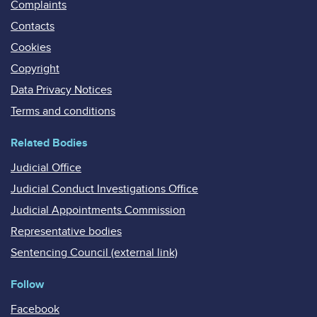
Complaints
Contacts
Cookies
Copyright
Data Privacy Notices
Terms and conditions
Related Bodies
Judicial Office
Judicial Conduct Investigations Office
Judicial Appointments Commission
Representative bodies
Sentencing Council (external link)
Follow
Facebook