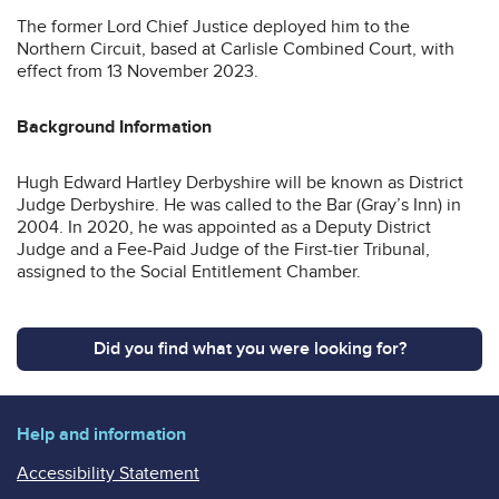
The former Lord Chief Justice deployed him to the
Northern Circuit, based at Carlisle Combined Court, with
effect from 13 November 2023.
Background Information
Hugh Edward Hartley
Derbyshire will be known as District
Judge Derbyshire. He was called to the Bar (Gray’s Inn) in
2004. In 2020, he was appointed as a Deputy District
Judge and a Fee-Paid Judge of the First-tier Tribunal,
assigned to the Social Entitlement Chamber.
Did you find what you were looking for?
Help and information
Accessibility Statement