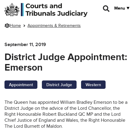
Skip to main content
Menu
Home
Appointments & Retirements
September 11, 2019
District Judge Appointment:
Emerson
Appointment
District Judge
Western
The Queen has appointed William Bradley Emerson to be a
District Judge on the advice of the Lord Chancellor, the
Right Honourable Robert Buckland QC MP and the Lord
Chief Justice of England and Wales, the Right Honourable
The Lord Burnett of Maldon.