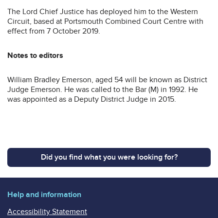
The Lord Chief Justice has deployed him to the Western
Circuit, based at Portsmouth Combined Court Centre with
effect from 7 October 2019.
Notes to editors
William Bradley Emerson, aged 54 will be known as District
Judge Emerson. He was called to the Bar (M) in 1992. He
was appointed as a Deputy District Judge in 2015.
Did you find what you were looking for?
Help and information
Accessibility Statement