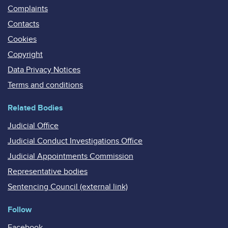
Complaints
Contacts
Cookies
Copyright
Data Privacy Notices
Terms and conditions
Related Bodies
Judicial Office
Judicial Conduct Investigations Office
Judicial Appointments Commission
Representative bodies
Sentencing Council (external link)
Follow
Facebook