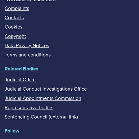
Complaints
Contacts
Cookies
Copyright
Data Privacy Notices
Terms and conditions
Related Bodies
Judicial Office
Judicial Conduct Investigations Office
Judicial Appointments Commission
Representative bodies
Sentencing Council (external link)
Follow