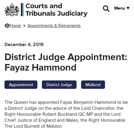
Skip to main content
Menu
Home
Appointments & Retirements
December 4, 2019
District Judge Appointment:
Fayaz Hammond
Appointment
District Judge
Midland
The Queen has appointed Fayaz Benjamin Hammond to be
a District Judge on the advice of the Lord Chancellor, the
Right Honourable Robert Buckland QC MP and the Lord
Chief Justice of England and Wales, the Right Honourable
The Lord Burnett of Maldon.