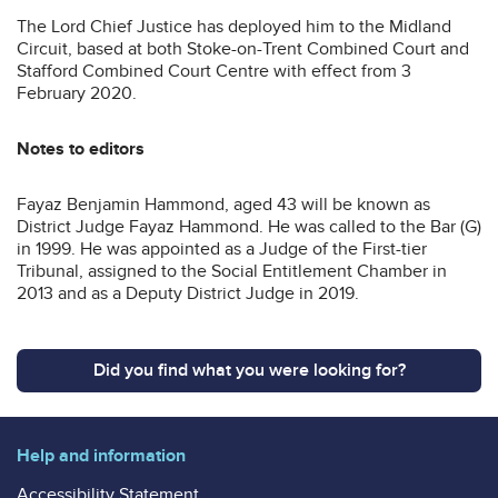
The Lord Chief Justice has deployed him to the Midland
Circuit, based at both Stoke-on-Trent Combined Court and
Stafford Combined Court Centre with effect from 3
February 2020.
Notes to editors
Fayaz Benjamin Hammond, aged 43 will be known as
District Judge Fayaz Hammond. He was called to the Bar (G)
in 1999. He was appointed as a Judge of the First-tier
Tribunal, assigned to the Social Entitlement Chamber in
2013 and as a Deputy District Judge in 2019.
Did you find what you were looking for?
Help and information
Accessibility Statement