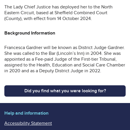
The Lady Chief Justice has deployed her to the North
Eastern Circuit, based at Sheffield Combined Court
(County), with effect from 14 October 2024.
Background Information
Francesca Gardner will be known as District Judge Gardner.
She was called to the Bar (Lincoln’s Inn) in 2004. She was
appointed as a Fee-paid Judge of the First-tier Tribunal,
assigned to the Health, Education and Social Care Chamber
in 2020 and as a Deputy District Judge in 2022.
Did you find what you were looking for?
Help and information
Accessibility Statement