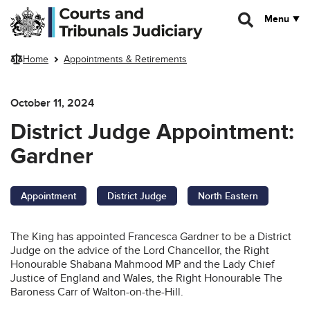
Skip to main content
Menu
Home
Appointments & Retirements
October 11, 2024
District Judge Appointment:
Gardner
Appointment
District Judge
North Eastern
The King has appointed Francesca Gardner to be a District
Judge on the advice of the Lord Chancellor, the Right
Honourable Shabana Mahmood MP and the Lady Chief
Justice of England and Wales, the Right Honourable The
Baroness Carr of Walton-on-the-Hill.