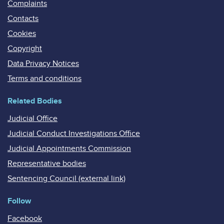
Complaints
Contacts
Cookies
Copyright
Data Privacy Notices
Terms and conditions
Related Bodies
Judicial Office
Judicial Conduct Investigations Office
Judicial Appointments Commission
Representative bodies
Sentencing Council (external link)
Follow
Facebook