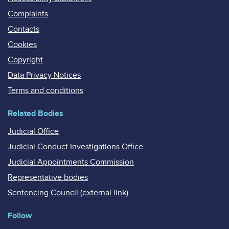
Complaints
Contacts
Cookies
Copyright
Data Privacy Notices
Terms and conditions
Related Bodies
Judicial Office
Judicial Conduct Investigations Office
Judicial Appointments Commission
Representative bodies
Sentencing Council (external link)
Follow