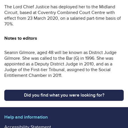
The Lord Chief Justice has deployed her to the Midland
Circuit, based at Coventry Combined Court Centre with
effect from 23 March 2020, on a salaried part-time basis of
70%.
Notes to editors
Seanin Gilmore, aged 48 will be known as District Judge
Gilmore. She was called to the Bar (G) in 1996. She was
appointed as a Deputy District Judge in 2010, and as a
Judge of the First-tier Tribunal, assigned to the Social
Entitlement Chamber in 2011.
Did you find what you were looking for?
Help and information
Accessibility Statement