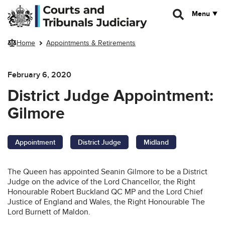
Skip to main content
Menu
Home
Appointments & Retirements
February 6, 2020
District Judge Appointment:
Gilmore
Appointment
District Judge
Midland
The Queen has appointed Seanin Gilmore to be a District
Judge on the advice of the Lord Chancellor, the Right
Honourable Robert Buckland QC MP and the Lord Chief
Justice of England and Wales, the Right Honourable The
Lord Burnett of Maldon.