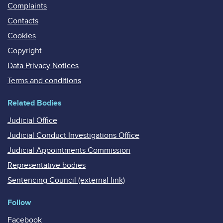
Complaints
Contacts
Cookies
Copyright
Data Privacy Notices
Terms and conditions
Related Bodies
Judicial Office
Judicial Conduct Investigations Office
Judicial Appointments Commission
Representative bodies
Sentencing Council (external link)
Follow
Facebook