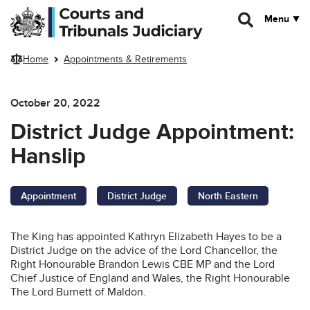
Skip to main content
Menu
Home
Appointments & Retirements
October 20, 2022
District Judge Appointment:
Hanslip
Appointment
District Judge
North Eastern
The King has appointed Kathryn Elizabeth Hayes to be a
District Judge on the advice of the Lord Chancellor, the
Right Honourable Brandon Lewis CBE MP and the Lord
Chief Justice of England and Wales, the Right Honourable
The Lord Burnett of Maldon.