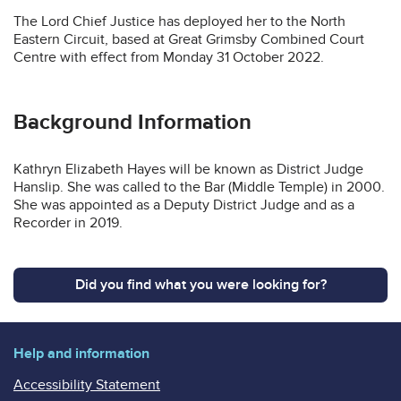
The Lord Chief Justice has deployed her to the North
Eastern Circuit, based at Great Grimsby Combined Court
Centre with effect from Monday 31 October 2022.
Background Information
Kathryn Elizabeth Hayes will be known as District Judge
Hanslip. She was called to the Bar (Middle Temple) in 2000.
She was appointed as a Deputy District Judge and as a
Recorder in 2019.
Did you find what you were looking for?
Help and information
Accessibility Statement