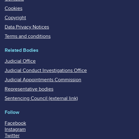
Cookies
Copyright
Data Privacy Notices
Terms and conditions
Related Bodies
Judicial Office
Judicial Conduct Investigations Office
Judicial Appointments Commission
Representative bodies
Sentencing Council (external link)
Follow
Facebook
Instagram
Twitter