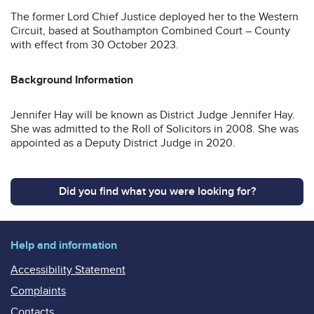
The former Lord Chief Justice deployed her to the Western
Circuit, based at Southampton Combined Court – County
with effect from 30 October 2023.
Background Information
Jennifer Hay will be known as District Judge Jennifer Hay.
She was admitted to the Roll of Solicitors in 2008. She was
appointed as a Deputy District Judge in 2020.
Did you find what you were looking for?
Help and information
Accessibility Statement
Complaints
Contacts