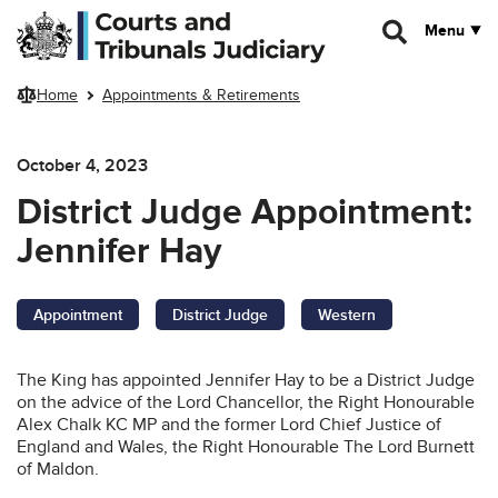
Skip to main content
Menu
Home
Appointments & Retirements
October 4, 2023
District Judge Appointment:
Jennifer Hay
Appointment
District Judge
Western
The King has appointed Jennifer Hay to be a District Judge
on the advice of the Lord Chancellor, the Right Honourable
Alex Chalk KC MP and the former Lord Chief Justice of
England and Wales, the Right Honourable The Lord Burnett
of Maldon.