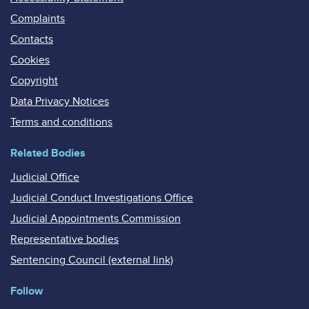
Complaints
Contacts
Cookies
Copyright
Data Privacy Notices
Terms and conditions
Related Bodies
Judicial Office
Judicial Conduct Investigations Office
Judicial Appointments Commission
Representative bodies
Sentencing Council (external link)
Follow