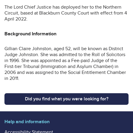
The Lord Chief Justice has deployed her to the Northern
Circuit, based at Blackburn County Court with effect from 4
April 2022.
Background Information
Gillian Claire Johnston, aged 52, will be known as District
Judge Johnston. She was admitted to the Roll of Solicitors
in 1996. She was appointed as a Fee-paid Judge of the
First-tier Tribunal (Immigration and Asylum Chamber) in
2006 and was assigned to the Social Entitlement Chamber
in 2011.
Did you find what you were looking for?
Help and information
Accessibility Statement