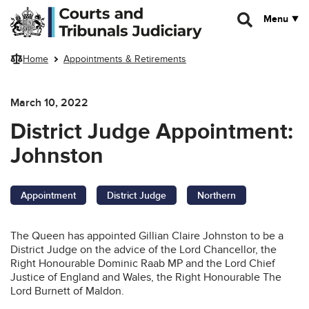
Skip to main content
Menu
Home
Appointments & Retirements
March 10, 2022
District Judge Appointment:
Johnston
Appointment
District Judge
Northern
The Queen has appointed Gillian Claire Johnston to be a
District Judge on the advice of the Lord Chancellor, the
Right Honourable Dominic Raab MP and the Lord Chief
Justice of England and Wales, the Right Honourable The
Lord Burnett of Maldon.