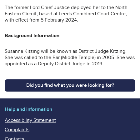
The former Lord Chief Justice deployed her to the North
Eastern Circuit, based at Leeds Combined Court Centre,
with effect from 5 February 2024.
Background Information
Susanna Kitzing will be known as District Judge Kitzing.
She was called to the Bar (Middle Temple) in 2005. She was
appointed as a Deputy District Judge in 2019.
Did you find what you were looking for?
Help and information
Accessibility Statement
Complaints
Contacts