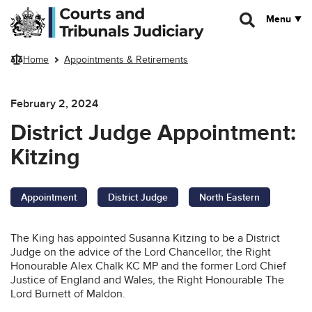
Skip to main content
Menu
Home
Appointments & Retirements
February 2, 2024
District Judge Appointment:
Kitzing
Appointment
District Judge
North Eastern
The King has appointed Susanna Kitzing to be a District
Judge on the advice of the Lord Chancellor, the Right
Honourable Alex Chalk KC MP and the former Lord Chief
Justice of England and Wales, the Right Honourable The
Lord Burnett of Maldon.