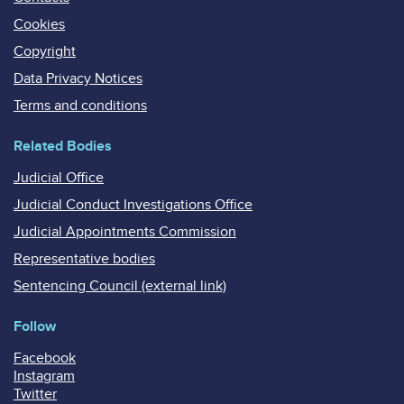
Cookies
Copyright
Data Privacy Notices
Terms and conditions
Related Bodies
Judicial Office
Judicial Conduct Investigations Office
Judicial Appointments Commission
Representative bodies
Sentencing Council (external link)
Follow
Facebook
Instagram
Twitter