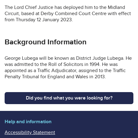
The Lord Chief Justice has deployed him to the Midland
Circuit, based at Derby Combined Court Centre with effect
from Thursday 12 January 2023.
Background Information
George Lubega will be known as District Judge Lubega. He
was admitted to the Roll of Solicitors in 1994. He was
appointed as a Traffic Adjudicator, assigned to the Traffic
Penalty Tribunal for England and Wales in 2013.
Did you find what you were looking for?
Help and information
Accessibility Statement