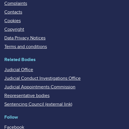
Complaints
Contacts
Cookies
Copyright
Data Privacy Notices
Terms and conditions
Related Bodies
Judicial Office
Judicial Conduct Investigations Office
Judicial Appointments Commission
Representative bodies
Sentencing Council (external link)
Follow
Facebook