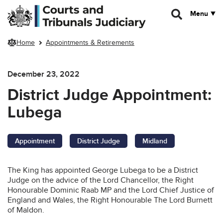
Skip to main content
Menu
Home
Appointments & Retirements
December 23, 2022
District Judge Appointment:
Lubega
Appointment
District Judge
Midland
The King has appointed George Lubega to be a District
Judge on the advice of the Lord Chancellor, the Right
Honourable Dominic Raab MP and the Lord Chief Justice of
England and Wales, the Right Honourable The Lord Burnett
of Maldon.