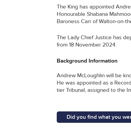
The King has appointed Andrew 
Honourable Shabana Mahmood M
Baroness Carr of Walton-on-the
The Lady Chief Justice has dep
from 18 November 2024.
Background Information
Andrew McLoughlin will be know
He was appointed as a Recorder
tier Tribunal, assigned to th
Did you find what you wer