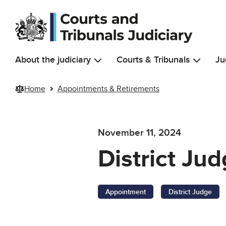
Skip to main content
About the judiciary
Courts & Tribunals
Ju
Home
Appointments & Retirements
November 11, 2024
District Ju
Appointment
District Judge