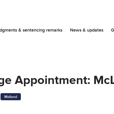
dgments & sentencing remarks
News & updates
G
dge Appointment: Mc
Midland