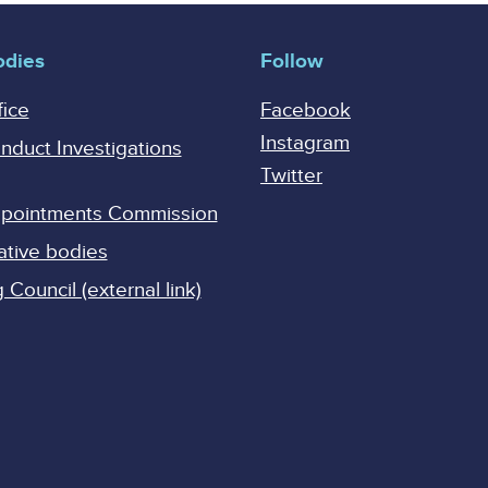
odies
Follow
fice
Facebook
Instagram
onduct Investigations
Twitter
Appointments Commission
ative bodies
Council (external link)