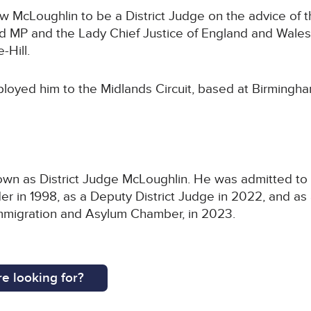
McLoughlin to be a District Judge on the advice of th
P and the Lady Chief Justice of England and Wales,
-Hill.
loyed him to the Midlands Circuit, based at Birmingha
n as District Judge McLoughlin. He was admitted to the
 in 1998, as a Deputy District Judge in 2022, and as 
e Immigration and Asylum Chamber, in 2023.
e looking for?