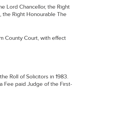
e Lord Chancellor, the Right
 the Right Honourable The
m County Court, with effect
 Roll of Solicitors in 1983.
a Fee paid Judge of the First-