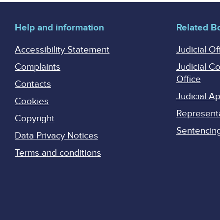
Help and information
Related B
Accessibility Statement
Judicial Of
Complaints
Judicial C
Office
Contacts
Judicial 
Cookies
Represent
Copyright
Sentencing 
Data Privacy Notices
Terms and conditions