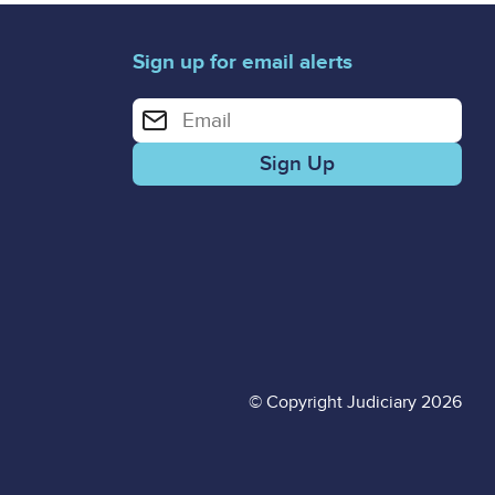
Sign up for email alerts
Enter your email address for email alerts
© Copyright Judiciary 2026