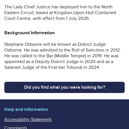
The Lady Chief Justice has deployed him to the North
Eastern Circuit, based at Kingston-Upon-Hull Combined
Court Centre, with effect from 1 July 2026.
Background Information
Stephane Osborne will be known as District Judge
Osborne. He was admitted to the Roll of Solicitors in 2012.
He was called to the Bar (Middle Temple) in 2019. He was
appointed as a Deputy District Judge in 2020 and as a
Salaried Judge of the First-tier Tribunal in 2024.
Did you find what you were looking for?
Help and information
Accessibility Statement
Complaints