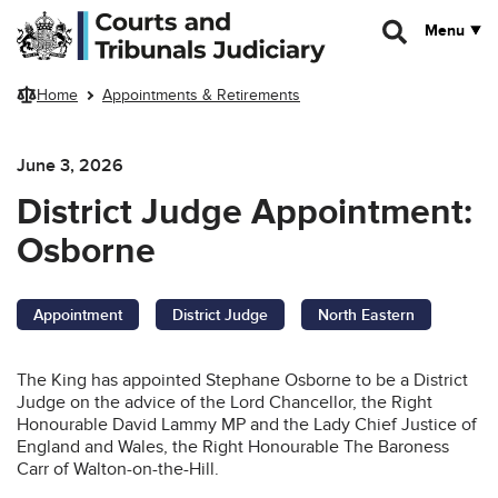
Skip to main content
Menu
Home
Appointments & Retirements
June 3, 2026
District Judge Appointment:
Osborne
Appointment
District Judge
North Eastern
The King has appointed Stephane Osborne to be a District
Judge on the advice of the Lord Chancellor, the Right
Honourable David Lammy MP and the Lady Chief Justice of
England and Wales, the Right Honourable The Baroness
Carr of Walton-on-the-Hill.