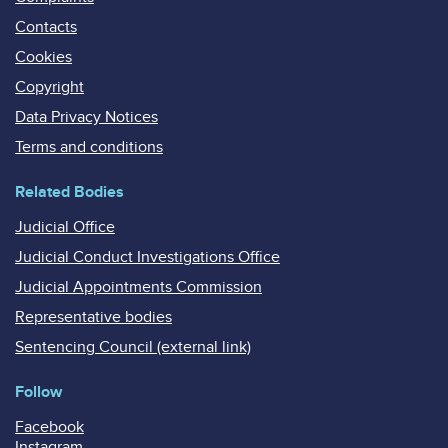
Contacts
Cookies
Copyright
Data Privacy Notices
Terms and conditions
Related Bodies
Judicial Office
Judicial Conduct Investigations Office
Judicial Appointments Commission
Representative bodies
Sentencing Council (external link)
Follow
Facebook
Instagram