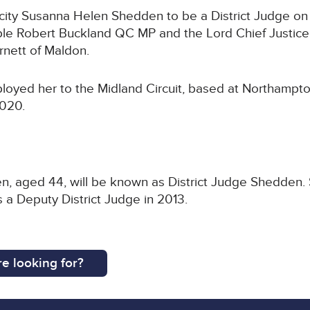
ity Susanna Helen Shedden to be a District Judge on 
ble Robert Buckland QC MP and the Lord Chief Justice
nett of Maldon.
ployed her to the Midland Circuit, based at Northamp
2020.
n, aged 44, will be known as District Judge Shedden. 
 a Deputy District Judge in 2013.
e looking for?