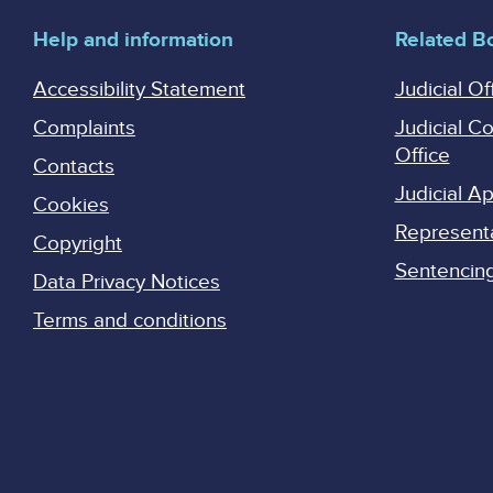
Help and information
Related B
Accessibility Statement
Judicial Of
Complaints
Judicial C
Office
Contacts
Judicial 
Cookies
Represent
Copyright
Sentencing 
Data Privacy Notices
Terms and conditions