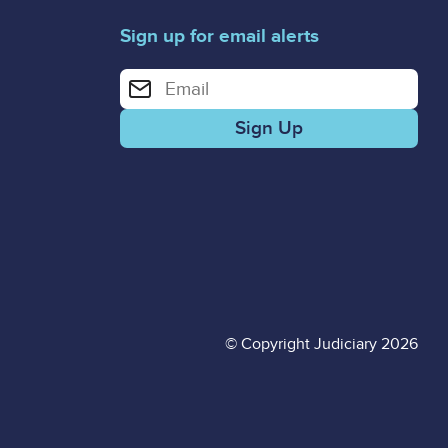
Sign up for email alerts
Enter your email address for email alerts
© Copyright Judiciary 2026