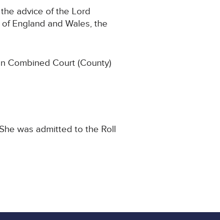
the advice of the Lord
 of England and Wales, the
ton Combined Court (County)
She was admitted to the Roll