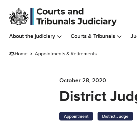
Skip to main content
About the judiciary
Courts & Tribunals
Ju
Home
Appointments & Retirements
October 28, 2020
District J
Appointment
District Judge