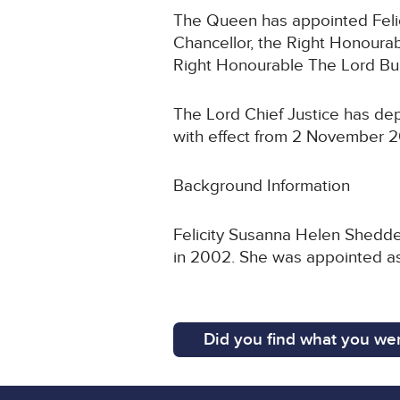
The Queen has appointed Felic
Chancellor, the Right Honoura
Right Honourable The Lord Bur
The Lord Chief Justice has de
with effect from 2 November 
Background Information
Felicity Susanna Helen Shedde
in 2002. She was appointed as
Did you find what you wer