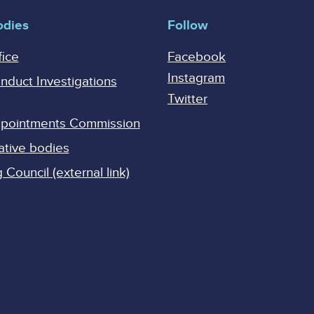
odies
Follow
fice
Facebook
Instagram
onduct Investigations
Twitter
Appointments Commission
ative bodies
Council (external link)