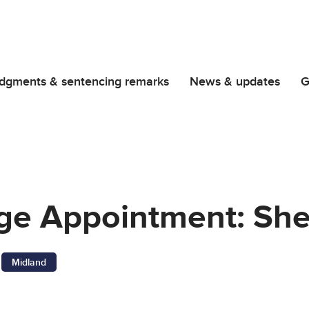
dgments & sentencing remarks
News & updates
G
udge Appointment: Sh
Midland