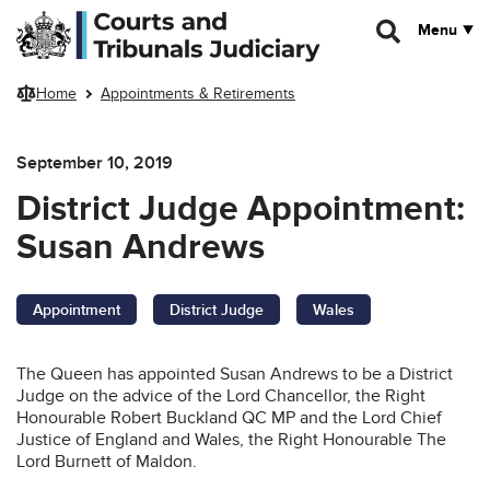
Skip to main content
Menu
Home
Appointments & Retirements
September 10, 2019
District Judge Appointment:
Susan Andrews
Appointment
District Judge
Wales
The Queen has appointed Susan Andrews to be a District
Judge on the advice of the Lord Chancellor, the Right
Honourable Robert Buckland QC MP and the Lord Chief
Justice of England and Wales, the Right Honourable The
Lord Burnett of Maldon.