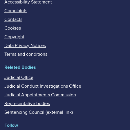
Accessibility Statement
Complaints
Contacts
Cookies
Copyright
Data Privacy Notices
Terms and conditions
Related Bodies
Judicial Office
Judicial Conduct Investigations Office
Judicial Appointments Commission
Representative bodies
Sentencing Council (external link)
Follow