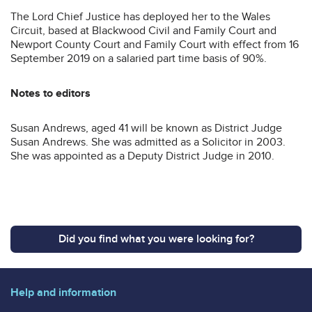
The Lord Chief Justice has deployed her to the Wales
Circuit, based at Blackwood Civil and Family Court and
Newport County Court and Family Court with effect from 16
September 2019 on a salaried part time basis of 90%.
Notes to editors
Susan Andrews, aged 41 will be known as District Judge
Susan Andrews. She was admitted as a Solicitor in 2003.
She was appointed as a Deputy District Judge in 2010.
Did you find what you were looking for?
Help and information