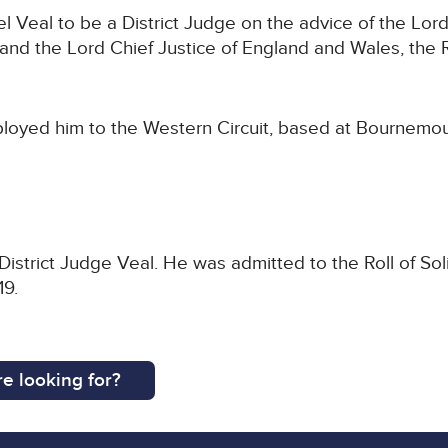
 Veal to be a District Judge on the advice of the Lord
nd the Lord Chief Justice of England and Wales, the 
ployed him to the Western Circuit, based at Bournemou
.
District Judge Veal. He was admitted to the Roll of Sol
019.
e looking for?