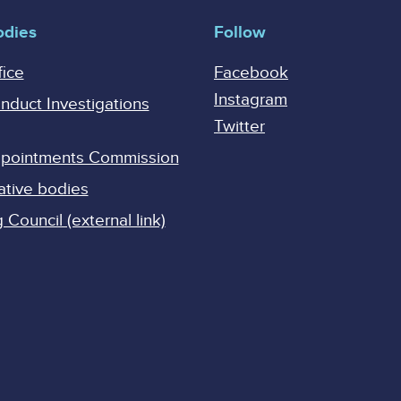
odies
Follow
fice
Facebook
Instagram
onduct Investigations
Twitter
Appointments Commission
ative bodies
Council (external link)