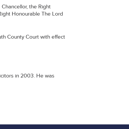
 Chancellor, the Right
Right Honourable The Lord
th County Court with effect
icitors in 2003. He was