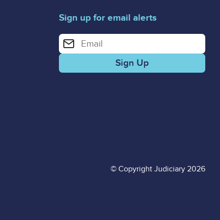
Sign up for email alerts
Enter your email address for email alerts
© Copyright Judiciary 2026