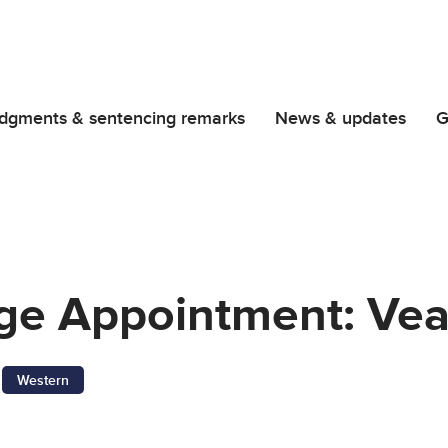
dgments & sentencing remarks
News & updates
G
dge Appointment: Vea
Western