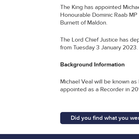
The King has appointed Michael
Honourable Dominic Raab MP a
Burnett of Maldon.
The Lord Chief Justice has de
from Tuesday 3 January 2023
Background Information
Michael Veal will be known as 
appointed as a Recorder in 2
Did you find what you wer