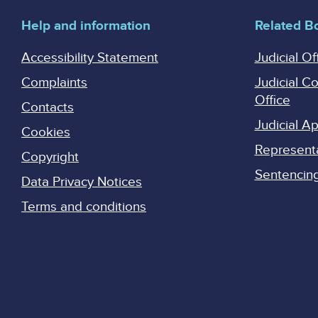
Help and information
Related B
Accessibility Statement
Judicial Of
Complaints
Judicial C
Office
Contacts
Judicial 
Cookies
Represent
Copyright
Sentencing 
Data Privacy Notices
Terms and conditions