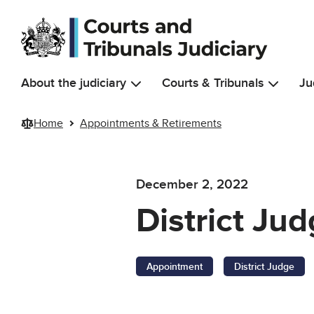
Skip to main content
About the judiciary
Courts & Tribunals
Ju
Home
Appointments & Retirements
December 2, 2022
District Ju
Appointment
District Judge