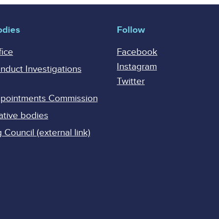
odies
Follow
fice
Facebook
Instagram
onduct Investigations
Twitter
Appointments Commission
ative bodies
Council (external link)