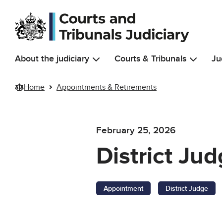
Skip to main content
About the judiciary
Courts & Tribunals
Ju
Home
Appointments & Retirements
February 25, 2026
District Ju
Appointment
District Judge