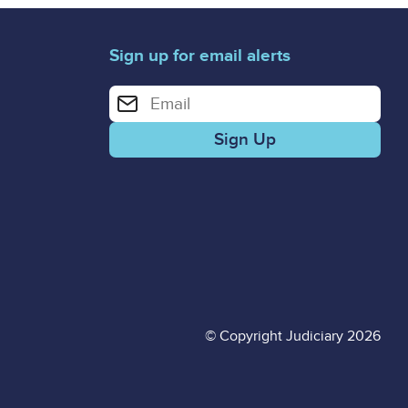
Sign up for email alerts
Enter your email address for email alerts
© Copyright Judiciary 2026