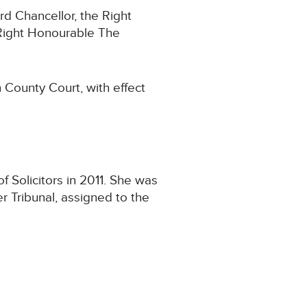
rd Chancellor, the Right
Right Honourable The
 County Court, with effect
 Solicitors in 2011. She was
r Tribunal, assigned to the