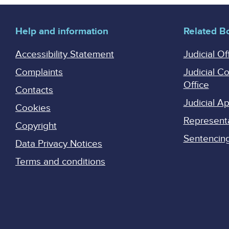
Help and information
Related B
Accessibility Statement
Judicial Of
Complaints
Judicial C
Office
Contacts
Judicial 
Cookies
Represent
Copyright
Sentencing 
Data Privacy Notices
Terms and conditions