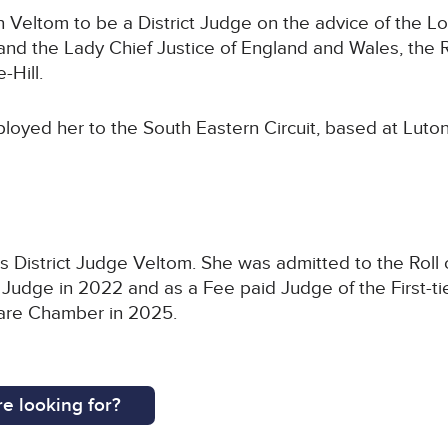
Veltom to be a District Judge on the advice of the Lo
d the Lady Chief Justice of England and Wales, the 
-Hill.
loyed her to the South Eastern Circuit, based at Luton
 District Judge Veltom. She was admitted to the Roll of
 Judge in 2022 and as a Fee paid Judge of the First-tie
Care Chamber in 2025.
e looking for?