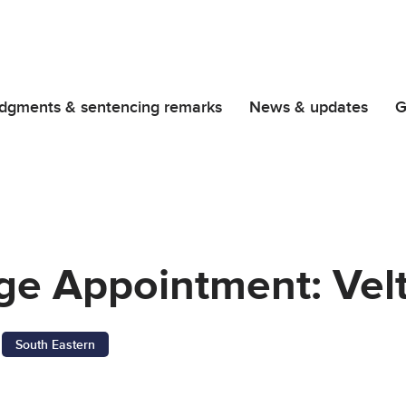
dgments & sentencing remarks
News & updates
G
dge Appointment: Ve
South Eastern