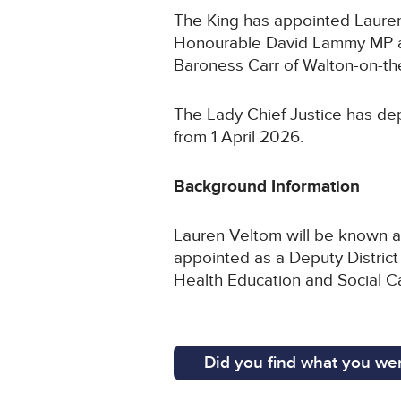
The King has appointed Lauren 
Honourable David Lammy MP an
Baroness Carr of Walton-on-the
The Lady Chief Justice has dep
from 1 April 2026.
Background Information
Lauren Veltom will be known as
appointed as a Deputy District
Health Education and Social 
Did you find what you wer