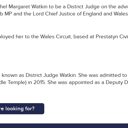
l Margaret Watkin to be a District Judge on the advic
 MP and the Lord Chief Justice of England and Wales
oyed her to the Wales Circuit, based at Prestatyn Civi
 known as District Judge Watkin. She was admitted to th
dle Temple) in 2015. She was appointed as a Deputy Di
e looking for?