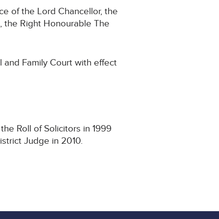
e of the Lord Chancellor, the
, the Right Honourable The
l and Family Court with effect
e Roll of Solicitors in 1999
strict Judge in 2010.