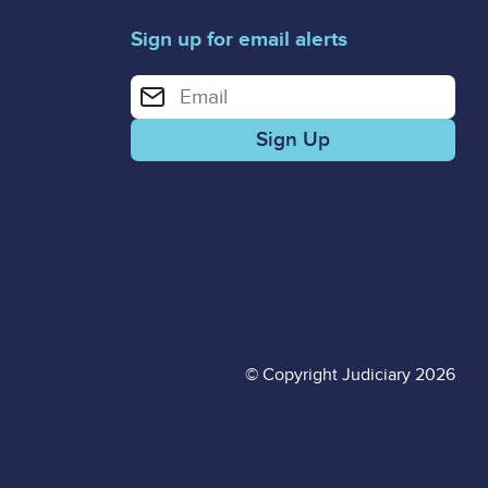
Sign up for email alerts
Enter your email address for email alerts
© Copyright Judiciary 2026