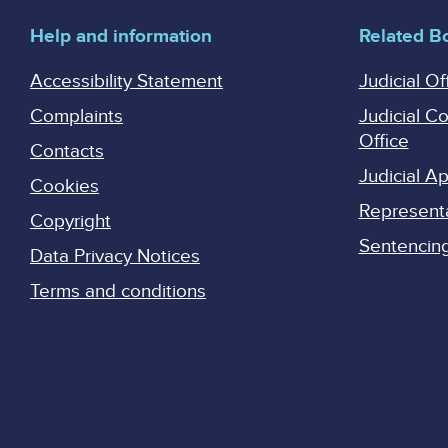
Help and information
Related B
Accessibility Statement
Judicial Of
Complaints
Judicial C
Office
Contacts
Judicial 
Cookies
Represent
Copyright
Sentencing 
Data Privacy Notices
Terms and conditions