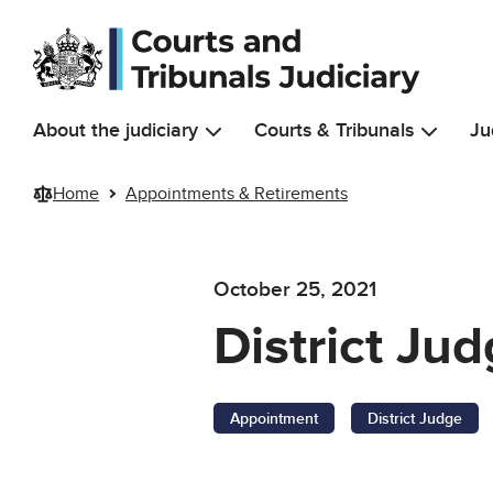
Skip to main content
About the judiciary
Courts & Tribunals
Ju
Home
Appointments & Retirements
October 25, 2021
District Ju
Appointment
District Judge