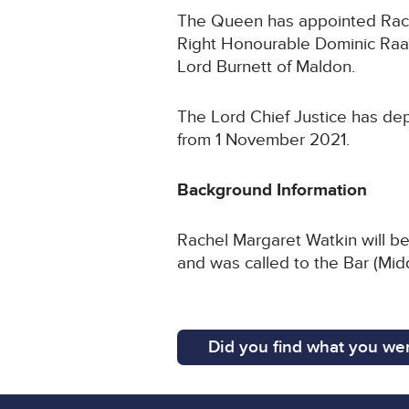
The Queen has appointed Rache
Right Honourable Dominic Raab
Lord Burnett of Maldon.
The Lord Chief Justice has depl
from 1 November 2021.
Background Information
Rachel Margaret Watkin will be
and was called to the Bar (Mid
Did you find what you wer