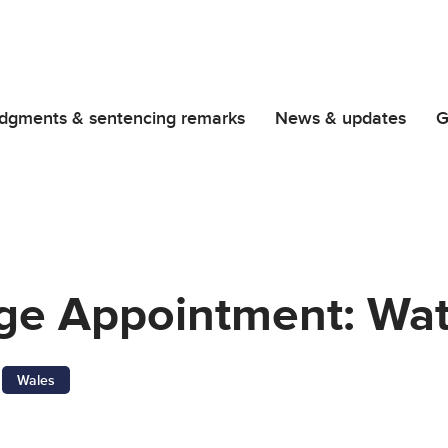
dgments & sentencing remarks
News & updates
G
dge Appointment: Wa
Wales