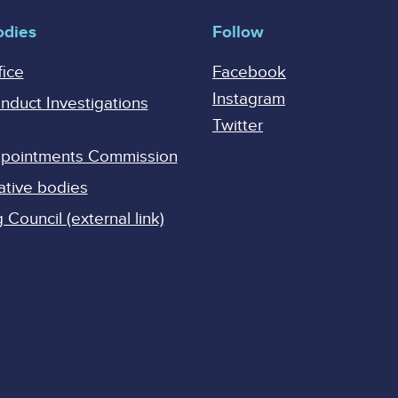
odies
Follow
fice
Facebook
Instagram
onduct Investigations
Twitter
Appointments Commission
ative bodies
Council (external link)