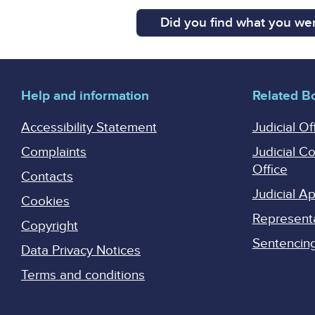
Did you find what you wer
Help and information
Related B
Accessibility Statement
Judicial Of
Complaints
Judicial C
Office
Contacts
Judicial 
Cookies
Represent
Copyright
Sentencing 
Data Privacy Notices
Terms and conditions