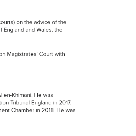
urts) on the advice of the
of England and Wales, the
on Magistrates’ Court with
Allen-Khimani. He was
ion Tribunal England in 2017,
tlement Chamber in 2018. He was