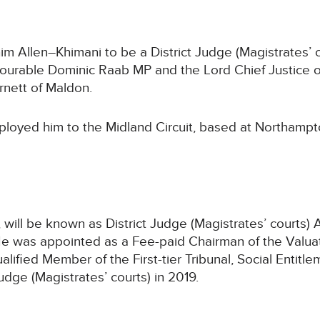
Allen–Khimani to be a District Judge (Magistrates’ co
nourable Dominic Raab MP and the Lord Chief Justice 
nett of Maldon.
ployed him to the Midland Circuit, based at Northampt
will be known as District Judge (Magistrates’ courts) 
He was appointed as a Fee-paid Chairman of the Valuat
ualified Member of the First-tier Tribunal, Social Enti
dge (Magistrates’ courts) in 2019.