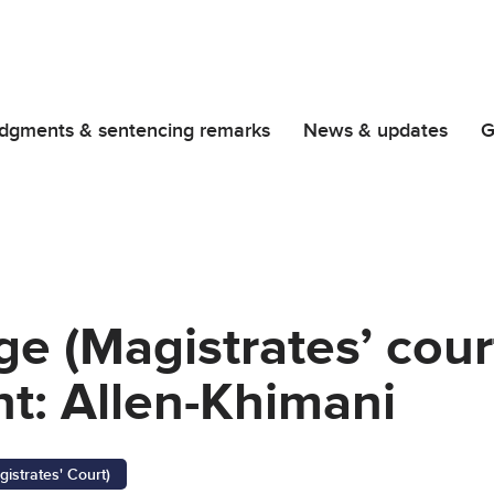
dgments & sentencing remarks
News & updates
G
ge (Magistrates’ cour
t: Allen-Khimani
gistrates' Court)