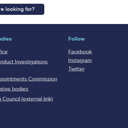
e looking for?
odies
Follow
fice
Facebook
Instagram
onduct Investigations
Twitter
Appointments Commission
ative bodies
Council (external link)