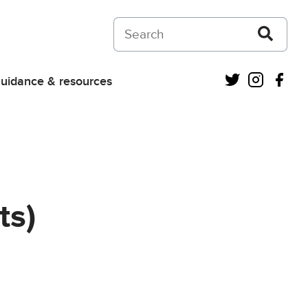
Search on Courts and Tribunals Judiciar
Twitter
Instagra
Fac
uidance & resources
ts)