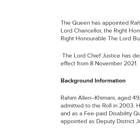
The Queen has appointed Rahim 
Lord Chancellor, the Right Ho
Right Honourable The Lord Bur
The Lord Chief Justice has de
effect from 8 November 2021.
Background Information
Rahim Allen–Khimani, aged 49, 
admitted to the Roll in 2003. 
and as a Fee-paid Disability Q
appointed as Deputy District Ju