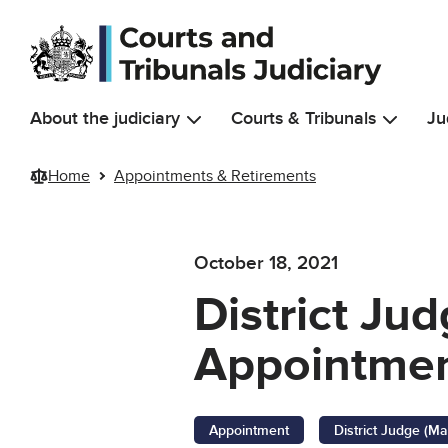
Skip to main content
About the judiciary
Courts & Tribunals
Ju
Home
Appointments & Retirements
October 18, 2021
District Jud
Appointmen
Appointment
District Judge (Ma