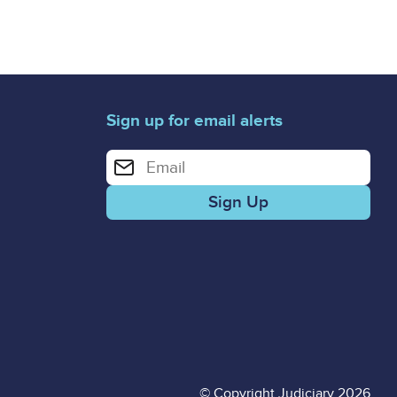
Sign up for email alerts
Enter your email address for email alerts
© Copyright Judiciary 2026