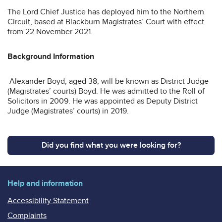
The Lord Chief Justice has deployed him to the Northern
Circuit, based at Blackburn Magistrates’ Court with effect
from 22 November 2021.
Background Information
Alexander Boyd, aged 38, will be known as District Judge
(Magistrates’ courts) Boyd. He was admitted to the Roll of
Solicitors in 2009. He was appointed as Deputy District
Judge (Magistrates’ courts) in 2019.
Did you find what you were looking for?
Help and information
Accessibility Statement
Complaints