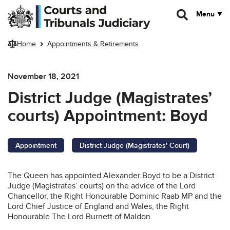
Skip to main content
Menu
Home
Appointments & Retirements
November 18, 2021
District Judge (Magistrates’
courts) Appointment: Boyd
Appointment
District Judge (Magistrates' Court)
The Queen has appointed Alexander Boyd to be a District
Judge (Magistrates’ courts) on the advice of the Lord
Chancellor, the Right Honourable Dominic Raab MP and the
Lord Chief Justice of England and Wales, the Right
Honourable The Lord Burnett of Maldon.