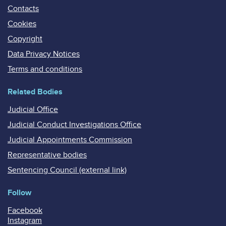
Contacts
Cookies
Copyright
Data Privacy Notices
Terms and conditions
Related Bodies
Judicial Office
Judicial Conduct Investigations Office
Judicial Appointments Commission
Representative bodies
Sentencing Council (external link)
Follow
Facebook
Instagram