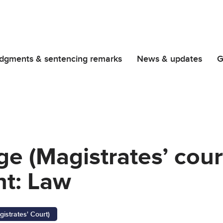
dgments & sentencing remarks
News & updates
G
ge (Magistrates’ cour
t: Law
gistrates' Court)