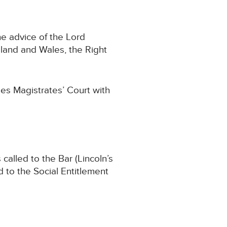
e advice of the Lord
land and Wales, the Right
es Magistrates’ Court with
called to the Bar (Lincoln’s
d to the Social Entitlement