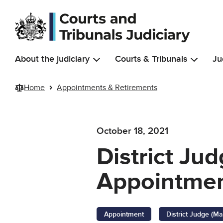
Skip to main content
About the judiciary
Courts & Tribunals
Ju
Home
Appointments & Retirements
October 18, 2021
District Jud
Appointmen
Appointment
District Judge (Ma