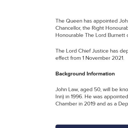
The Queen has appointed John L
Chancellor, the Right Honoura
Honourable The Lord Burnett 
The Lord Chief Justice has dep
effect from 1 November 2021.
Background Information
John Law, aged 50, will be kno
Inn) in 1996. He was appointed 
Chamber in 2019 and as a Depu