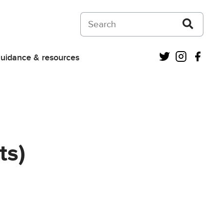
Search on Courts and Tribunals Judiciar
Twitter
Instagra
Fac
uidance & resources
ts)