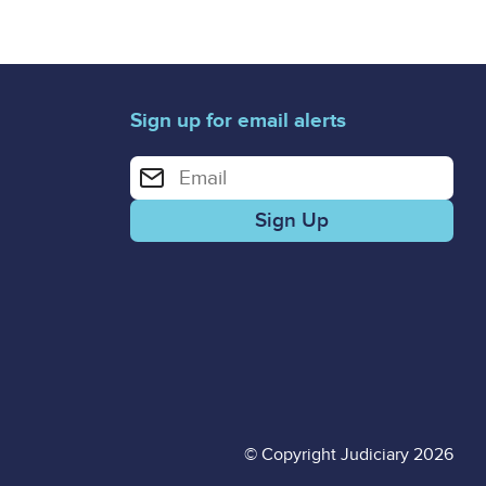
Sign up for email alerts
Enter your email address for email alerts
© Copyright Judiciary 2026