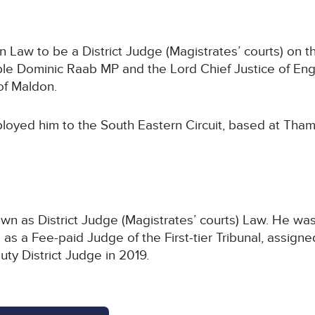
aw to be a District Judge (Magistrates’ courts) on th
ble Dominic Raab MP and the Lord Chief Justice of Eng
of Maldon.
loyed him to the South Eastern Circuit, based at Tham
wn as District Judge (Magistrates’ courts) Law. He was 
as a Fee-paid Judge of the First-tier Tribunal, assigne
ty District Judge in 2019.