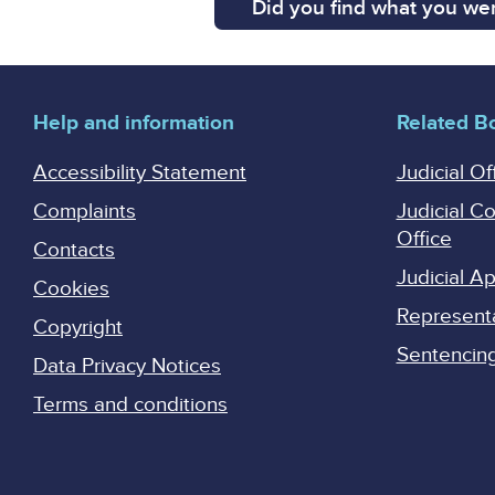
Did you find what you wer
Help and information
Related B
Accessibility Statement
Judicial Of
Complaints
Judicial C
Office
Contacts
Judicial 
Cookies
Represent
Copyright
Sentencing 
Data Privacy Notices
Terms and conditions