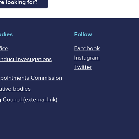
e looking for?
odies
Follow
fice
Facebook
Instagram
onduct Investigations
Twitter
Appointments Commission
ative bodies
Council (external link)