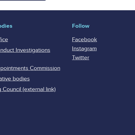
odies
Follow
fice
Facebook
Instagram
onduct Investigations
Twitter
Appointments Commission
ative bodies
Council (external link)