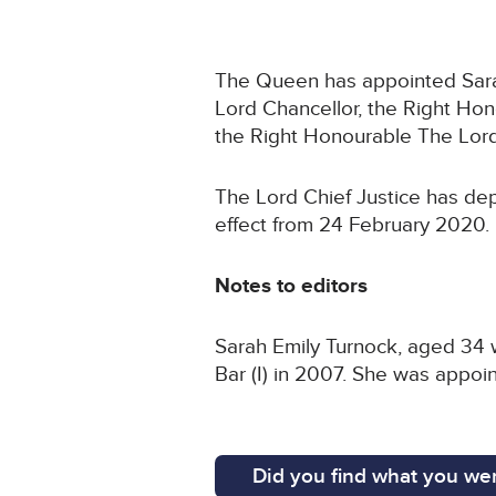
The Queen has appointed Sarah 
Lord Chancellor, the Right Ho
the Right Honourable The Lord
The Lord Chief Justice has dep
effect from 24 February 2020.
Notes to editors
Sarah Emily Turnock, aged 34 w
Bar (I) in 2007. She was appoin
Did you find what you wer