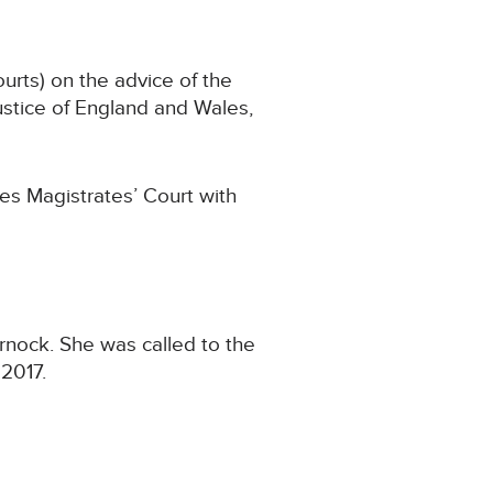
urts) on the advice of the
stice of England and Wales,
es Magistrates’ Court with
urnock. She was called to the
 2017.