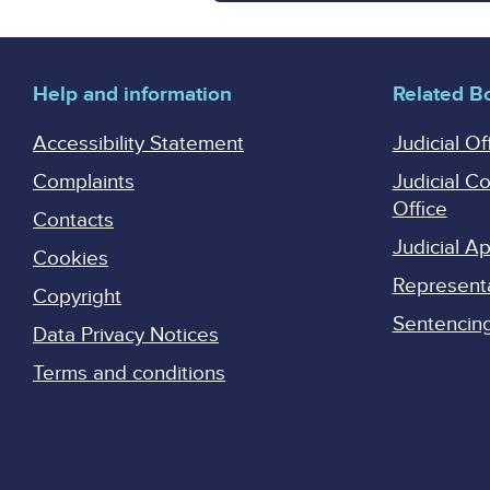
Help and information
Related B
Accessibility Statement
Judicial Of
Complaints
Judicial C
Office
Contacts
Judicial 
Cookies
Represent
Copyright
Sentencing 
Data Privacy Notices
Terms and conditions