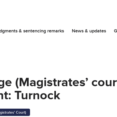
dgments & sentencing remarks
News & updates
G
ge (Magistrates’ cour
t: Turnock
gistrates' Court)