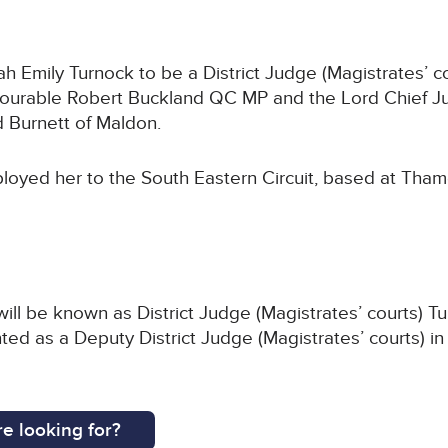
Emily Turnock to be a District Judge (Magistrates’ co
nourable Robert Buckland QC MP and the Lord Chief Ju
 Burnett of Maldon.
loyed her to the South Eastern Circuit, based at Tham
ill be known as District Judge (Magistrates’ courts) T
ted as a Deputy District Judge (Magistrates’ courts) in
e looking for?