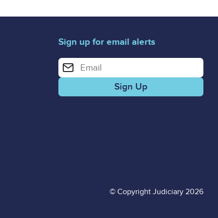
Sign up for email alerts
Enter your email address for email alerts
© Copyright Judiciary 2026