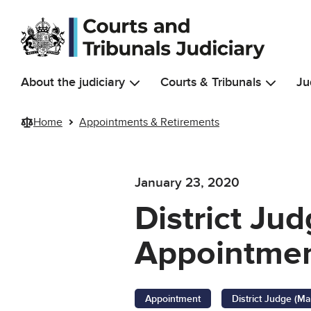
Skip to main content
About the judiciary
Courts & Tribunals
Ju
Home
Appointments & Retirements
January 23, 2020
District Jud
Appointmen
Appointment
District Judge (Ma