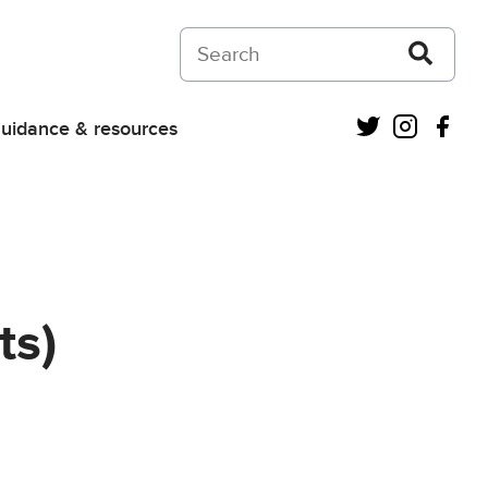
Search on Courts and Tribunals Judiciar
Twitter
Instagra
Fac
uidance & resources
ts)